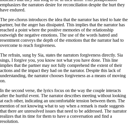
emphasizes the narrators desire for reconciliation despite the hurt they
have endured.
The pre-chorus introduces the idea that the narrator has tried to hate the
partner, but the anger has dissipated. This implies that the narrator has
reached a point where the positive memories of the relationship
outweigh the negative emotions. The use of the words hatred and
resentment conveys the depth of the emotions that the narrator had to
overcome to reach forgiveness.
The refrain, sung by Sia, states the narrators forgiveness directly. Sia
sings, I forgive you, you know not what you have done. This line
implies that the partner may not fully comprehend the extent of their
actions and the impact they had on the narrator. Despite this lack of
understanding, the narrator chooses forgiveness as a means of moving
on.
In the second verse, the lyrics focus on the way the couple interacts
after the hurtful event. The narrator describes meeting without looking
at each other, indicating an uncomfortable tension between them. The
mention of not knowing what to say when a remark is made suggests
that there are unresolved issues that need to be addressed. The narrator
realizes that its time for them to have a conversation and find a
resolution.