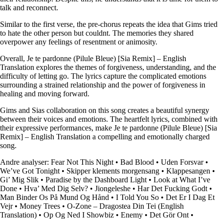
talk and reconnect.
Similar to the first verse, the pre-chorus repeats the idea that Gims tried
to hate the other person but couldnt. The memories they shared
overpower any feelings of resentment or animosity.
Overall, Je te pardonne (Pilule Bleue) [Sia Remix] – English
Translation explores the themes of forgiveness, understanding, and the
difficulty of letting go. The lyrics capture the complicated emotions
surrounding a strained relationship and the power of forgiveness in
healing and moving forward.
Gims and Sias collaboration on this song creates a beautiful synergy
between their voices and emotions. The heartfelt lyrics, combined with
their expressive performances, make Je te pardonne (Pilule Bleue) [Sia
Remix] – English Translation a compelling and emotionally charged
song.
Andre analyser:
Fear Not This Night
•
Bad Blood
•
Uden Forsvar
•
We’ve Got Tonight
•
Skipper klements morgensang
•
Klappesangen
•
Gi’ Mig Slik
•
Paradise by the Dashboard Light
•
Look at What I’ve
Done
•
Hva’ Med Dig Selv?
•
Jiongeleshe
•
Har Det Fucking Godt
•
Man Binder Os På Mund Og Hånd
•
I Told You So
•
Det Er I Dag Et
Vejr
•
Money Trees
•
O-Zone – Dragostea Din Tei (English
Translation)
•
Op Og Ned I Showbiz
•
Enemy
•
Det Gör Ont
•