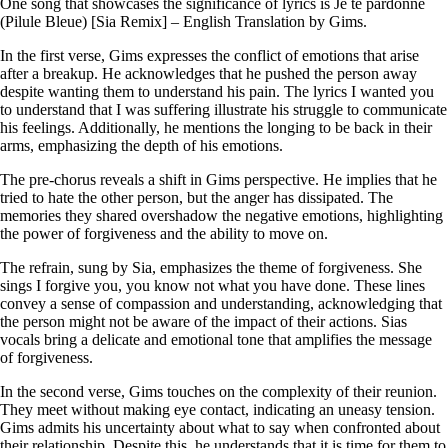
One song that showcases the significance of lyrics is Je te pardonne
(Pilule Bleue) [Sia Remix] – English Translation by Gims.
In the first verse, Gims expresses the conflict of emotions that arise
after a breakup. He acknowledges that he pushed the person away
despite wanting them to understand his pain. The lyrics I wanted you
to understand that I was suffering illustrate his struggle to communicate
his feelings. Additionally, he mentions the longing to be back in their
arms, emphasizing the depth of his emotions.
The pre-chorus reveals a shift in Gims perspective. He implies that he
tried to hate the other person, but the anger has dissipated. The
memories they shared overshadow the negative emotions, highlighting
the power of forgiveness and the ability to move on.
The refrain, sung by Sia, emphasizes the theme of forgiveness. She
sings I forgive you, you know not what you have done. These lines
convey a sense of compassion and understanding, acknowledging that
the person might not be aware of the impact of their actions. Sias
vocals bring a delicate and emotional tone that amplifies the message
of forgiveness.
In the second verse, Gims touches on the complexity of their reunion.
They meet without making eye contact, indicating an uneasy tension.
Gims admits his uncertainty about what to say when confronted about
their relationship. Despite this, he understands that it is time for them to