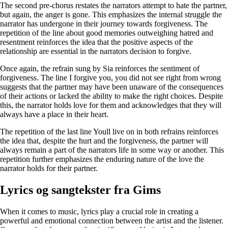
The second pre-chorus restates the narrators attempt to hate the partner,
but again, the anger is gone. This emphasizes the internal struggle the
narrator has undergone in their journey towards forgiveness. The
repetition of the line about good memories outweighing hatred and
resentment reinforces the idea that the positive aspects of the
relationship are essential in the narrators decision to forgive.
Once again, the refrain sung by Sia reinforces the sentiment of
forgiveness. The line I forgive you, you did not see right from wrong
suggests that the partner may have been unaware of the consequences
of their actions or lacked the ability to make the right choices. Despite
this, the narrator holds love for them and acknowledges that they will
always have a place in their heart.
The repetition of the last line Youll live on in both refrains reinforces
the idea that, despite the hurt and the forgiveness, the partner will
always remain a part of the narrators life in some way or another. This
repetition further emphasizes the enduring nature of the love the
narrator holds for their partner.
Lyrics og sangtekster fra Gims
When it comes to music, lyrics play a crucial role in creating a
powerful and emotional connection between the artist and the listener.