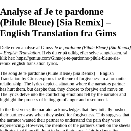
Analyse af Je te pardonne
(Pilule Bleue) [Sia Remix] –
English Translation fra Gims
Dette er en analyse af Gimss
Je te pardonne (Pilule Bleue) [Sia Remix]
– English Translation
. Hvis du er på udkig efter selve sangteksten, så
klik her:
https://genius.com/Gims-je-te-pardonne-pilule-bleue-sia-
remix-english-translation-lyrics
.
The song Je te pardonne (Pilule Bleue) [Sia Remix] – English
Translation by Gims explores the theme of forgiveness in a romantic
relationship. The lyrics depict a situation where the narrators partner
has hurt them, but despite that, they choose to forgive and move on.
The lyrics delve into the conflicting emotions felt by the narrator and
highlight the process of letting go of anger and resentment.
In the first verse, the narrator acknowledges that they initially pushed
their partner away when they asked for forgiveness. This suggests that
the narrator wanted their partner to understand the pain they were
experiencing. However, the mention of the partners smell on the sheets
indicates that they still long to be in their arms. This juxtaposition