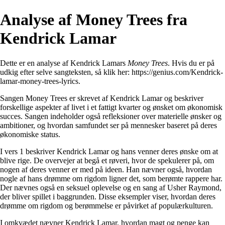
Analyse af Money Trees fra
Kendrick Lamar
Dette er en analyse af Kendrick Lamars
Money Trees
. Hvis du er på
udkig efter selve sangteksten, så klik her:
https://genius.com/Kendrick-
lamar-money-trees-lyrics
.
Sangen Money Trees er skrevet af Kendrick Lamar og beskriver
forskellige aspekter af livet i et fattigt kvarter og ønsket om økonomisk
succes. Sangen indeholder også refleksioner over materielle ønsker og
ambitioner, og hvordan samfundet ser på mennesker baseret på deres
økonomiske status.
I vers 1 beskriver Kendrick Lamar og hans venner deres ønske om at
blive rige. De overvejer at begå et røveri, hvor de spekulerer på, om
nogen af deres venner er med på ideen. Han nævner også, hvordan
nogle af hans drømme om rigdom ligner det, som berømte rappere har.
Der nævnes også en seksuel oplevelse og en sang af Usher Raymond,
der bliver spillet i baggrunden. Disse eksempler viser, hvordan deres
drømme om rigdom og berømmelse er påvirket af populærkulturen.
I omkvædet nævner Kendrick Lamar, hvordan magt og penge kan