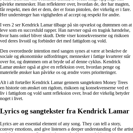
påvirke mennesker. Han reflekterer over, hvordan de, der har magten,
får respekt, men det er dem, der er foran pistolen, der virkelig er i fare.
Her understreger han vigtigheden af ​​accept og respekt for andre.
I vers 2 ser Kendrick Lamar tilbage på sin opvækst og drømmen om at
leve som en succesfuld rapper. Han nævner også en tragisk hændelse,
hvor hans onkel bliver skudt. Dette viser konsekvenserne og risikoen
ved deres livsstil og forbinder det med fattigdom og vold.
Den overordnede intention med sangen synes at være at beskrive de
sociale og økonomiske udfordringer, mennesker i fattige kvarterer står
over for, og drømmen om at bryde ud af denne cyklus. Kendrick
Lamar ønsker også at give en refleksion over, hvordan penge og
materielle ønsker kan påvirke os og ændre vores prioriteringer.
Alt i alt fortæller Kendrick Lamar gennem sangteksten Money Trees
en historie om ønsket om rigdom, risikoen og konsekvenserne ved et
liv i fattigdom og vold samt refleksion over, hvad der virkelig betyder
noget i livet.
Lyrics og sangtekster fra Kendrick Lamar
Lyrics are an essential element of any song. They can tell a story,
convey emotions, and give listeners a deeper understanding of the artist