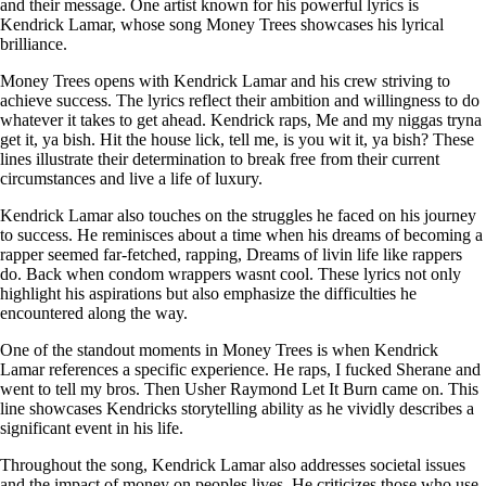
and their message. One artist known for his powerful lyrics is
Kendrick Lamar, whose song Money Trees showcases his lyrical
brilliance.
Money Trees opens with Kendrick Lamar and his crew striving to
achieve success. The lyrics reflect their ambition and willingness to do
whatever it takes to get ahead. Kendrick raps, Me and my niggas tryna
get it, ya bish. Hit the house lick, tell me, is you wit it, ya bish? These
lines illustrate their determination to break free from their current
circumstances and live a life of luxury.
Kendrick Lamar also touches on the struggles he faced on his journey
to success. He reminisces about a time when his dreams of becoming a
rapper seemed far-fetched, rapping, Dreams of livin life like rappers
do. Back when condom wrappers wasnt cool. These lyrics not only
highlight his aspirations but also emphasize the difficulties he
encountered along the way.
One of the standout moments in Money Trees is when Kendrick
Lamar references a specific experience. He raps, I fucked Sherane and
went to tell my bros. Then Usher Raymond Let It Burn came on. This
line showcases Kendricks storytelling ability as he vividly describes a
significant event in his life.
Throughout the song, Kendrick Lamar also addresses societal issues
and the impact of money on peoples lives. He criticizes those who use