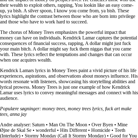
their wealth to exploit others, rapping, You lookin like an easy come-
up, ya bish. A silver spoon, I know you come from, ya bish. These
lyrics highlight the contrast between those who are born into privilege
and those who have to work hard to succeed.
The chorus of Money Trees emphasizes the powerful impact that
money can have on individuals. Kendrick Lamar captures the potential
consequences of financial success, rapping, A dollar might just fuck
your main bitch. A dollar might say fuck them niggas that you came
with. These lyrics reflect the temptations and changes that can occur
when one acquires wealth.
Kendrick Lamars lyrics in Money Trees paint a vivid picture of his life
experiences, aspirations, and observations about moneys influence. His
words resonate with listeners, showcasing his storytelling abilities and
lyrical prowess. Money Trees is just one example of how Kendrick
Lamar uses lyrics to convey meaningful messages and connect with his
audience.
Populære søgninger: money trees, money trees lyrics, fuck art make
tees, anna jay
Andre analyser:
Saturn
•
Man On The Moon
•
Over Byen
•
Mine
Øjne de Skal Se
•
​wonderful
•
Hits Different
•
Homicide
•
Teeth
(Interlude)
•
Stormy Monday (Call It Stormy Monday)
•
Good for You