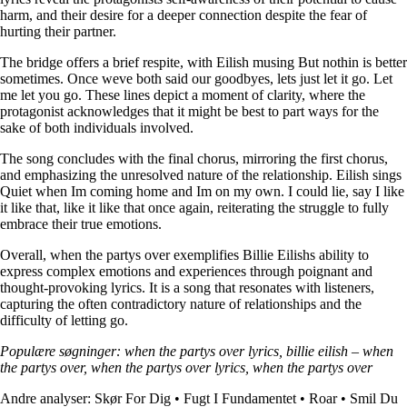
harm, and their desire for a deeper connection despite the fear of
hurting their partner.
The bridge offers a brief respite, with Eilish musing But nothin is better
sometimes. Once weve both said our goodbyes, lets just let it go. Let
me let you go. These lines depict a moment of clarity, where the
protagonist acknowledges that it might be best to part ways for the
sake of both individuals involved.
The song concludes with the final chorus, mirroring the first chorus,
and emphasizing the unresolved nature of the relationship. Eilish sings
Quiet when Im coming home and Im on my own. I could lie, say I like
it like that, like it like that once again, reiterating the struggle to fully
embrace their true emotions.
Overall, when the partys over exemplifies Billie Eilishs ability to
express complex emotions and experiences through poignant and
thought-provoking lyrics. It is a song that resonates with listeners,
capturing the often contradictory nature of relationships and the
difficulty of letting go.
Populære søgninger: when the partys over lyrics, billie eilish – when
the partys over, when the partys over lyrics, when the partys over
Andre analyser:
Skør For Dig
•
Fugt I Fundamentet
•
Roar
•
Smil Du