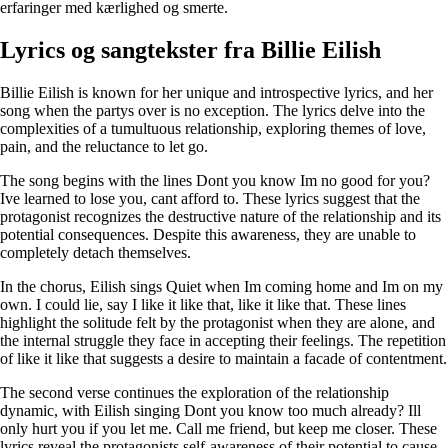
erfaringer med kærlighed og smerte.
Lyrics og sangtekster fra Billie Eilish
Billie Eilish is known for her unique and introspective lyrics, and her
song when the partys over is no exception. The lyrics delve into the
complexities of a tumultuous relationship, exploring themes of love,
pain, and the reluctance to let go.
The song begins with the lines Dont you know Im no good for you?
Ive learned to lose you, cant afford to. These lyrics suggest that the
protagonist recognizes the destructive nature of the relationship and its
potential consequences. Despite this awareness, they are unable to
completely detach themselves.
In the chorus, Eilish sings Quiet when Im coming home and Im on my
own. I could lie, say I like it like that, like it like that. These lines
highlight the solitude felt by the protagonist when they are alone, and
the internal struggle they face in accepting their feelings. The repetition
of like it like that suggests a desire to maintain a facade of contentment.
The second verse continues the exploration of the relationship
dynamic, with Eilish singing Dont you know too much already? Ill
only hurt you if you let me. Call me friend, but keep me closer. These
lyrics reveal the protagonists self-awareness of their potential to cause