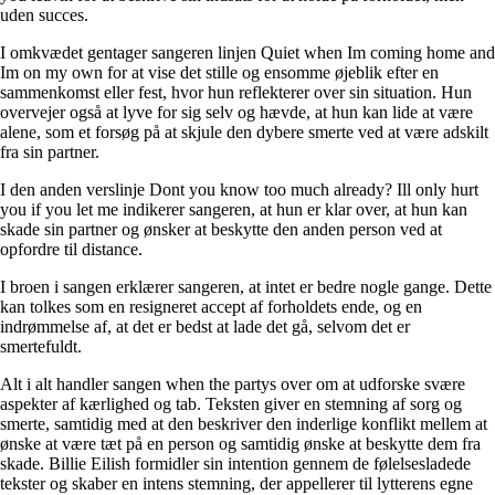
uden succes.
I omkvædet gentager sangeren linjen Quiet when Im coming home and
Im on my own for at vise det stille og ensomme øjeblik efter en
sammenkomst eller fest, hvor hun reflekterer over sin situation. Hun
overvejer også at lyve for sig selv og hævde, at hun kan lide at være
alene, som et forsøg på at skjule den dybere smerte ved at være adskilt
fra sin partner.
I den anden verslinje Dont you know too much already? Ill only hurt
you if you let me indikerer sangeren, at hun er klar over, at hun kan
skade sin partner og ønsker at beskytte den anden person ved at
opfordre til distance.
I broen i sangen erklærer sangeren, at intet er bedre nogle gange. Dette
kan tolkes som en resigneret accept af forholdets ende, og en
indrømmelse af, at det er bedst at lade det gå, selvom det er
smertefuldt.
Alt i alt handler sangen when the partys over om at udforske svære
aspekter af kærlighed og tab. Teksten giver en stemning af sorg og
smerte, samtidig med at den beskriver den inderlige konflikt mellem at
ønske at være tæt på en person og samtidig ønske at beskytte dem fra
skade. Billie Eilish formidler sin intention gennem de følelsesladede
tekster og skaber en intens stemning, der appellerer til lytterens egne