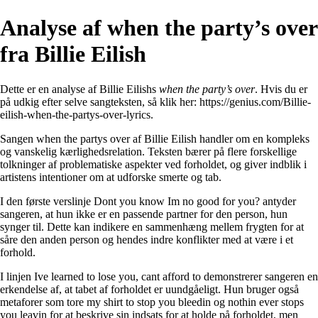
Analyse af ​when the party’s over
fra Billie Eilish
Dette er en analyse af Billie Eilishs
​when the party’s over
. Hvis du er
på udkig efter selve sangteksten, så klik her:
https://genius.com/Billie-
eilish-when-the-partys-over-lyrics
.
Sangen when the partys over af Billie Eilish handler om en kompleks
og vanskelig kærlighedsrelation. Teksten bærer på flere forskellige
tolkninger af problematiske aspekter ved forholdet, og giver indblik i
artistens intentioner om at udforske smerte og tab.
I den første verslinje Dont you know Im no good for you? antyder
sangeren, at hun ikke er en passende partner for den person, hun
synger til. Dette kan indikere en sammenhæng mellem frygten for at
såre den anden person og hendes indre konflikter med at være i et
forhold.
I linjen Ive learned to lose you, cant afford to demonstrerer sangeren en
erkendelse af, at tabet af forholdet er uundgåeligt. Hun bruger også
metaforer som tore my shirt to stop you bleedin og nothin ever stops
you leavin for at beskrive sin indsats for at holde på forholdet, men