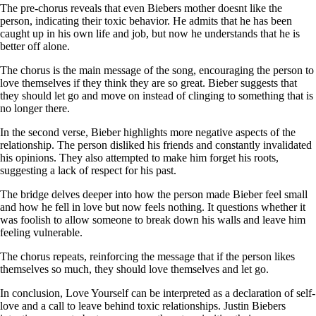
The pre-chorus reveals that even Biebers mother doesnt like the
person, indicating their toxic behavior. He admits that he has been
caught up in his own life and job, but now he understands that he is
better off alone.
The chorus is the main message of the song, encouraging the person to
love themselves if they think they are so great. Bieber suggests that
they should let go and move on instead of clinging to something that is
no longer there.
In the second verse, Bieber highlights more negative aspects of the
relationship. The person disliked his friends and constantly invalidated
his opinions. They also attempted to make him forget his roots,
suggesting a lack of respect for his past.
The bridge delves deeper into how the person made Bieber feel small
and how he fell in love but now feels nothing. It questions whether it
was foolish to allow someone to break down his walls and leave him
feeling vulnerable.
The chorus repeats, reinforcing the message that if the person likes
themselves so much, they should love themselves and let go.
In conclusion, Love Yourself can be interpreted as a declaration of self-
love and a call to leave behind toxic relationships. Justin Biebers