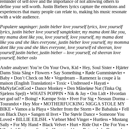
reminder of self-love and the importance of not allowing others to
define your self-worth. Justin Biebers lyrics capture the emotions and
experiences that many people can relate to, making his music resonate
with a wide audience.
Populære søgninger: justin bieber love yourself lyrics, love yourself
lyrics, justin bieber love yourself sangtekster, my mama dont like you,
my mama dont like you, love yourself, love yourself, my mama dont
like you and she likes everyone, justin bieber love yourself, my momma
dont like you and she likes everyone, love yourself ed sheeran, love
yourself justin bieber, justin bieber – love yourself, ed sheeran love
yourself, bieber oslo
Andre analyser:
You’re On Your Own, Kid
•
Hey, Soul Sister
•
Hjärter
Dams Sista Sång
•
Flowers
•
Say Something
•
Røde Gummistøvler
•
Baby
•
Don’t Check on Me
•
Vegedream – Ramenez la coupe à la
maison (English Translation)
•
Toxic
•
Undressed
•
Hayati
•
MaNyfaCedGod
•
Dance Monkey
•
Den Måneløse Nat (Tinka Og
Sjælens Spejl)
•
WHATS POPPIN
•
Nik & Jay
•
Om Lidt
•
Hvordan
ser gud ud?
•
Boing!
•
Kæmpe Svin
•
Hver For Sig
•
Nessun Dorma –
Tourandot
•
Hey Mor
•
MOTHERFUCKING NIGGA STOLE MY
BIKE
•
Vamos a la Playa
•
Shelter from the Storm
•
Be Babalula
•
Fell
on Black Days
•
Sangen til livet
•
The Støvle Dance
•
Someone You
Loved
•
BILLIE EILISH.
•
Væbnet Med Vinger
•
Hurtless
•
Mustang
Sally
•
For My Hand
•
Black Velvet
•
Hurt
•
Ride Out
•
Die For You
•