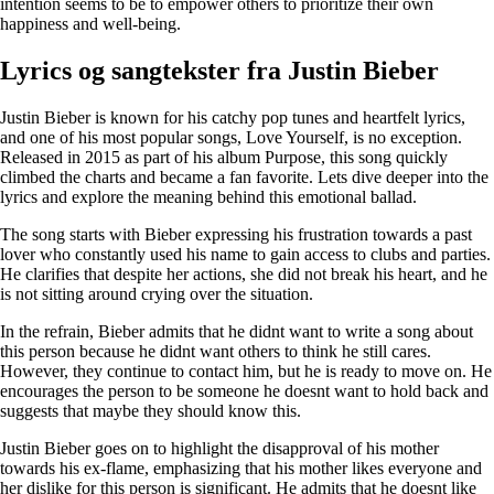
intention seems to be to empower others to prioritize their own
happiness and well-being.
Lyrics og sangtekster fra Justin Bieber
Justin Bieber is known for his catchy pop tunes and heartfelt lyrics,
and one of his most popular songs, Love Yourself, is no exception.
Released in 2015 as part of his album Purpose, this song quickly
climbed the charts and became a fan favorite. Lets dive deeper into the
lyrics and explore the meaning behind this emotional ballad.
The song starts with Bieber expressing his frustration towards a past
lover who constantly used his name to gain access to clubs and parties.
He clarifies that despite her actions, she did not break his heart, and he
is not sitting around crying over the situation.
In the refrain, Bieber admits that he didnt want to write a song about
this person because he didnt want others to think he still cares.
However, they continue to contact him, but he is ready to move on. He
encourages the person to be someone he doesnt want to hold back and
suggests that maybe they should know this.
Justin Bieber goes on to highlight the disapproval of his mother
towards his ex-flame, emphasizing that his mother likes everyone and
her dislike for this person is significant. He admits that he doesnt like