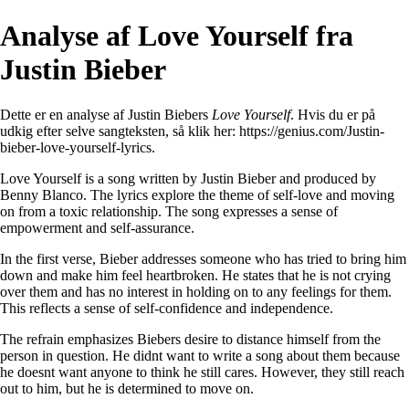
Analyse af Love Yourself fra
Justin Bieber
Dette er en analyse af Justin Biebers
Love Yourself
. Hvis du er på
udkig efter selve sangteksten, så klik her:
https://genius.com/Justin-
bieber-love-yourself-lyrics
.
Love Yourself is a song written by Justin Bieber and produced by
Benny Blanco. The lyrics explore the theme of self-love and moving
on from a toxic relationship. The song expresses a sense of
empowerment and self-assurance.
In the first verse, Bieber addresses someone who has tried to bring him
down and make him feel heartbroken. He states that he is not crying
over them and has no interest in holding on to any feelings for them.
This reflects a sense of self-confidence and independence.
The refrain emphasizes Biebers desire to distance himself from the
person in question. He didnt want to write a song about them because
he doesnt want anyone to think he still cares. However, they still reach
out to him, but he is determined to move on.