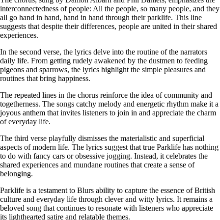
interconnectedness of people: All the people, so many people, and they
all go hand in hand, hand in hand through their parklife. This line
suggests that despite their differences, people are united in their shared
experiences.
In the second verse, the lyrics delve into the routine of the narrators
daily life. From getting rudely awakened by the dustmen to feeding
pigeons and sparrows, the lyrics highlight the simple pleasures and
routines that bring happiness.
The repeated lines in the chorus reinforce the idea of community and
togetherness. The songs catchy melody and energetic rhythm make it a
joyous anthem that invites listeners to join in and appreciate the charm
of everyday life.
The third verse playfully dismisses the materialistic and superficial
aspects of modern life. The lyrics suggest that true Parklife has nothing
to do with fancy cars or obsessive jogging. Instead, it celebrates the
shared experiences and mundane routines that create a sense of
belonging.
Parklife is a testament to Blurs ability to capture the essence of British
culture and everyday life through clever and witty lyrics. It remains a
beloved song that continues to resonate with listeners who appreciate
its lighthearted satire and relatable themes.