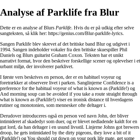
Analyse af Parklife fra Blur
Dette er en analyse af Blurs
Parklife
. Hvis du er på udkig efter selve
sangteksten, så klik her:
https://genius.com/Blur-parklife-lyrics
.
Sangen Parklife blev skrevet af det britiske band Blur og udgivet i
1994. Sangen indeholder vokaler fra den britiske skuespiller Phil
Daniels og Blurs guitarist Graham Coxon. Teksten har et unikt
narrativt format, hvor den beskriver forskellige scener og oplevelser i et
urbant miljø, der involverer parklivet.
I første vers beskrives en person, der er en habituel voyeur og
foretrækker at observere livet i parken. Sanglinjerne Confidence is a
preference for the habitual voyeur of what is known as (Parklife!) og
And morning soup can be avoided if you take a route straight through
what is known as (Parklife!) viser en ironisk distance til hverdagens
rutiner og monotonien, som mennesker ofte deltager i.
Derudover introduceres også en person ved navn John, der bliver
intimideret af skadedyr som duer, og er blevet nedladende kaldt for en
gut lord, da han deltager i en usund livsstil. Linjerne Johns got brewers
droop, he gets intimidated by the dirty pigeons, they love a bit of it
(Parklife!) og You should cut down on your pork life mate, get some