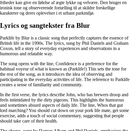
friheder kan give en følelse af ægte lykke og velvære. Den bruger en
ironisk tone og observerende fortælling til at skildre forskellige
karakterer og deres oplevelser i et urbant parkmiljø.
Lyrics og sangtekster fra Blur
Parklife by Blur is a classic song that perfectly captures the essence of
British life in the 1990s. The lyrics, sung by Phil Daniels and Graham
Coxon, tell a story of everyday experiences and observations in a
humorous and relatable way.
The song opens with the line, Confidence is a preference for the
habitual voyeur of what is known as (Parklife!) This sets the tone for
the rest of the song, as it introduces the idea of observing and
participating in the everyday activities of life. The reference to Parklife
creates a sense of familiarity and community.
In the first verse, the lyrics describe John, who has brewers droop and
feels intimidated by the dirty pigeons. This highlights the humorous
and sometimes absurd aspects of daily life. The line, Whos that gut
lord marching? You should cut down on your pork life mate, get some
exercise, adds a touch of social commentary, suggesting that people
should take care of their health.
The chorus, sung by Damon Albarn and Phil Daniels, emphasizes the