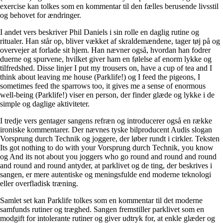
exercise kan tolkes som en kommentar til den fælles berusende livsstil
og behovet for ændringer.
I andet vers beskriver Phil Daniels i sin rolle en daglig rutine og
ritualer. Han står op, bliver vækket af skraldemændene, tager tøj på og
overvejer at forlade sit hjem. Han nævner også, hvordan han fodrer
duerne og spurvene, hvilket giver ham en følelse af enorm lykke og
tilfredshed. Disse linjer I put my trousers on, have a cup of tea and I
think about leaving me house (Parklife!) og I feed the pigeons, I
sometimes feed the sparrows too, it gives me a sense of enormous
well-being (Parklife!) viser en person, der finder glæde og lykke i de
simple og daglige aktiviteter.
I tredje vers gentager sangens refræn og introducerer også en række
ironiske kommentarer. Der nævnes tyske bilproducent Audis slogan
Vorsprung durch Technik og joggere, der løber rundt i cirkler. Teksten
Its got nothing to do with your Vorsprung durch Technik, you know
og And its not about you joggers who go round and round and round
and round and round antyder, at parklivet og de ting, der beskrives i
sangen, er mere autentiske og meningsfulde end moderne teknologi
eller overfladisk træning.
Samlet set kan Parklife tolkes som en kommentar til det moderne
samfunds rutiner og træghed. Sangen fremstiller parklivet som en
modgift for intolerante rutiner og giver udtryk for, at enkle glæder og