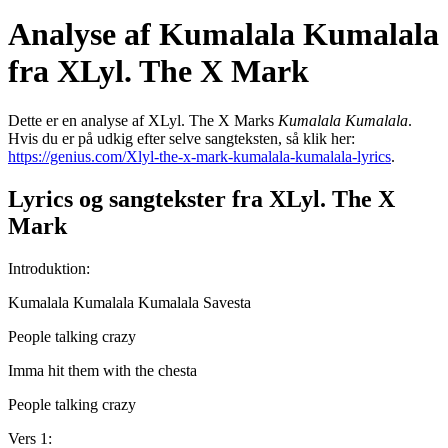
Analyse af Kumalala Kumalala
fra XLyl. The X Mark
Dette er en analyse af XLyl. The X Marks
Kumalala Kumalala
.
Hvis du er på udkig efter selve sangteksten, så klik her:
https://genius.com/Xlyl-the-x-mark-kumalala-kumalala-lyrics
.
Lyrics og sangtekster fra XLyl. The X
Mark
Introduktion:
Kumalala Kumalala Kumalala Savesta
People talking crazy
Imma hit them with the chesta
People talking crazy
Vers 1: