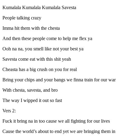
Kumalala Kumalala Kumalala Savesta
People talking crazy
Imma hit them with the chesta
And then these people come to help me flex ya
Ooh na na, you smell like not your best ya
Savesta come eat with this shit yeah
Cheasta has a big crush on you for real
Bring your chips and your bangs we finna train for our war
With chesta, savesta, and bro
The way I wipped it out so fast
Vers 2:
Fuck it bring na in too cause we all fighting for our lives
Cause the world’s about to end yet we are bringing them in