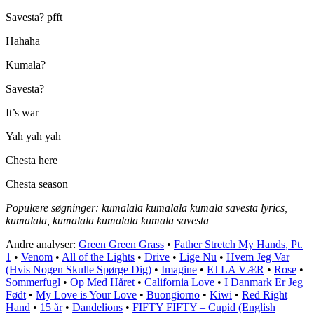
Savesta? pfft
Hahaha
Kumala?
Savesta?
It’s war
Yah yah yah
Chesta here
Chesta season
Populære søgninger: kumalala kumalala kumala savesta lyrics,
kumalala, kumalala kumalala kumala savesta
Andre analyser:
Green Green Grass
•
Father Stretch My Hands, Pt.
1
•
Venom
•
All of the Lights
•
Drive
•
Lige Nu
•
Hvem Jeg Var
(Hvis Nogen Skulle Spørge Dig)
•
Imagine
•
EJ LA VÆR
•
Rose
•
Sommerfugl
•
Op Med Håret
•
California Love
•
I Danmark Er Jeg
Født
•
My Love is Your Love
•
Buongiorno
•
Kiwi
•
Red Right
Hand
•
15 år
•
Dandelions
•
FIFTY FIFTY – Cupid (English