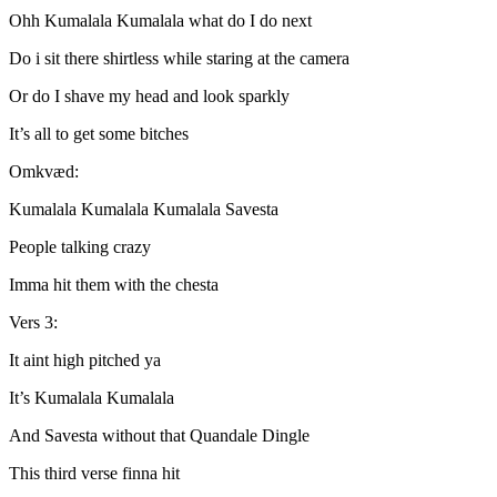
Ohh Kumalala Kumalala what do I do next
Do i sit there shirtless while staring at the camera
Or do I shave my head and look sparkly
It’s all to get some bitches
Omkvæd:
Kumalala Kumalala Kumalala Savesta
People talking crazy
Imma hit them with the chesta
Vers 3:
It aint high pitched ya
It’s Kumalala Kumalala
And Savesta without that Quandale Dingle
This third verse finna hit