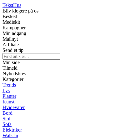
Tekst
Hus
Bliv klogere på os
Besked
Mediekit
Kampagner
Min adgang
Mailnyt
Affiliate
Send et tip
Min side
Tilmeld
Nyhedsbrev
Kategorier
Trends
Lys
Planter
Kunst
Hvidevarer
Bord
Stol
Sofa
Elektriker
Walk In