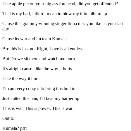
Like apple pie on your big ass forehead, did you get offended?
That is my bad, I didn’t mean to blow my third album up
Cause this grammy winning singer finna diss you like its your last
day
Cause its war and im team Kumala
Bro this is just not Right, Love is all endless
But Do we sit there and watch me burn
It’s alright cause i like the way it hurts
Like the way it hurts
I’m am very crazy into bring this butt in
Just cutted this hair, I’d beat my barber up
This is war, This is power, This is war
Outro:
Kumala? pfft