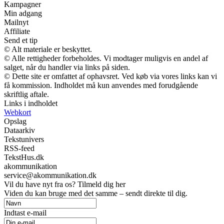
Kampagner
Min adgang
Mailnyt
Affiliate
Send et tip
© Alt materiale er beskyttet.
© Alle rettigheder forbeholdes. Vi modtager muligvis en andel af
salget, når du handler via links på siden.
© Dette site er omfattet af ophavsret. Ved køb via vores links kan vi
få kommission. Indholdet må kun anvendes med forudgående
skriftlig aftale.
Links i indholdet
Webkort
Opslag
Dataarkiv
Tekstunivers
RSS-feed
TekstHus.dk
akommunikation
service@akommunikation.dk
Vil du have nyt fra os? Tilmeld dig her
Viden du kan bruge med det samme – sendt direkte til dig.
Indtast e-mail