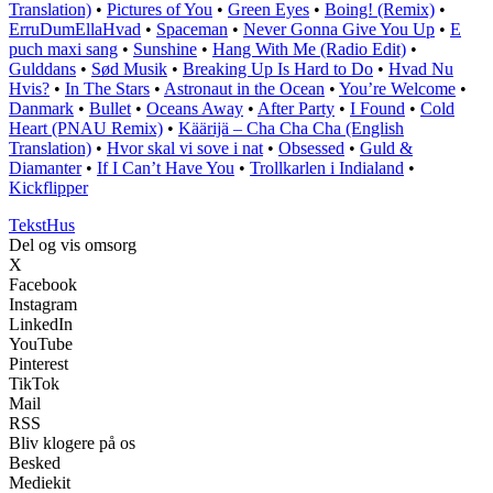
Translation)
•
Pictures of You
•
Green Eyes
•
Boing! (Remix)
•
ErruDumEllaHvad
•
Spaceman
•
Never Gonna Give You Up
•
E
puch maxi sang
•
Sunshine
•
Hang With Me (Radio Edit)
•
Gulddans
•
Sød Musik
•
Breaking Up Is Hard to Do
•
Hvad Nu
Hvis?
•
In The Stars
•
Astronaut in the Ocean
•
You’re Welcome
•
Danmark
•
Bullet
•
Oceans Away
•
After Party
•
I Found
•
Cold
Heart (PNAU Remix)
•
Käärijä – Cha Cha Cha (English
Translation)
•
Hvor skal vi sove i nat
•
Obsessed
•
Guld &
Diamanter
•
If I Can’t Have You
•
Trollkarlen i Indialand
•
Kickflipper
Tekst
Hus
Del og vis omsorg
X
Facebook
Instagram
LinkedIn
YouTube
Pinterest
TikTok
Mail
RSS
Bliv klogere på os
Besked
Mediekit