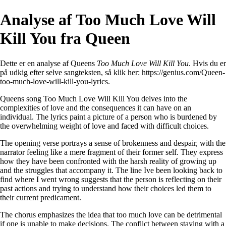
Analyse af Too Much Love Will
Kill You fra Queen
Dette er en analyse af Queens
Too Much Love Will Kill You
. Hvis du er
på udkig efter selve sangteksten, så klik her:
https://genius.com/Queen-
too-much-love-will-kill-you-lyrics
.
Queens song Too Much Love Will Kill You delves into the
complexities of love and the consequences it can have on an
individual. The lyrics paint a picture of a person who is burdened by
the overwhelming weight of love and faced with difficult choices.
The opening verse portrays a sense of brokenness and despair, with the
narrator feeling like a mere fragment of their former self. They express
how they have been confronted with the harsh reality of growing up
and the struggles that accompany it. The line Ive been looking back to
find where I went wrong suggests that the person is reflecting on their
past actions and trying to understand how their choices led them to
their current predicament.
The chorus emphasizes the idea that too much love can be detrimental
if one is unable to make decisions. The conflict between staying with a