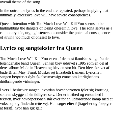
overall theme of the song.
In the outro, the lyrics In the end are repeated, perhaps implying that
ultimately, excessive love will have severe consequences.
Queens intention with Too Much Love Will Kill You seems to be
highlighting the dangers of losing oneself in love. The song serves as a
cautionary tale, urging listeners to consider the potential consequences
of giving too much of oneself to love.
Lyrics og sangtekster fra Queen
Too Much Love Will Kill You er en af de mest ikoniske sange fra det
legendariske band Queen. Sangen blev udgivet i 1995 som en del af
deres album Made in Heaven og blev en stor hit. Den blev skrevet af
både Brian May, Frank Musker og Elizabeth Lamers. Lyricsne i
sangen berører et dybt følelsesmæssigt emne om kærlighedens
dødbringende virkninger.
I vers 1 beskriver sangen, hvordan hovedpersonen føler sig knust og
som en skygge af sin tidligere selv. Der er tristhed og ensomhed i
teksten, hvor hovedpersonen står over for en udfordrende kamp med at
vokse op og finde sin rette vej. Han søger efter fejltagelser og forsøger
at forstå, hvor han gik galt.