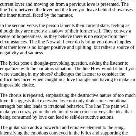
current lover and moving on from a previous love is presented. The
line Torn between the lover and the love you leave behind showcases
the inner turmoil faced by the narrator.
In the second verse, the person laments their current state, feeling as
though they are merely a shadow of their former self. They convey a
sense of hopelessness, as they believe there is no escape from their
circumstances. The line Now all I ever do is bring you down implies
that their love is no longer positive and uplifting, but rather a source of
negativity and sadness.
The lyrics pose a thought-provoking question, asking the listener to
empathize with the narrators situation. The line How would it be if you
were standing in my shoes? challenges the listener to consider the
difficulties faced when caught in a love triangle and having to make an
impossible choice.
The chorus is repeated, emphasizing the destructive nature of too much
love. It suggests that excessive love not only drains ones emotional
strength but also leads to irrational behavior. The line The pain will
make you crazy, youre the victim of your crime conveys the idea that
being consumed by love can lead to self-destructive actions.
The guitar solo adds a powerful and emotive element to the song,
intensifying the emotions conveyed in the lyrics and supporting the