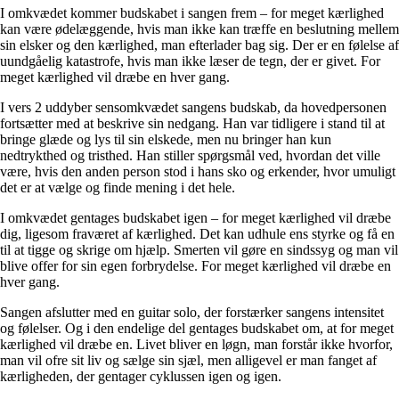
I omkvædet kommer budskabet i sangen frem – for meget kærlighed
kan være ødelæggende, hvis man ikke kan træffe en beslutning mellem
sin elsker og den kærlighed, man efterlader bag sig. Der er en følelse af
uundgåelig katastrofe, hvis man ikke læser de tegn, der er givet. For
meget kærlighed vil dræbe en hver gang.
I vers 2 uddyber sensomkvædet sangens budskab, da hovedpersonen
fortsætter med at beskrive sin nedgang. Han var tidligere i stand til at
bringe glæde og lys til sin elskede, men nu bringer han kun
nedtrykthed og tristhed. Han stiller spørgsmål ved, hvordan det ville
være, hvis den anden person stod i hans sko og erkender, hvor umuligt
det er at vælge og finde mening i det hele.
I omkvædet gentages budskabet igen – for meget kærlighed vil dræbe
dig, ligesom fraværet af kærlighed. Det kan udhule ens styrke og få en
til at tigge og skrige om hjælp. Smerten vil gøre en sindssyg og man vil
blive offer for sin egen forbrydelse. For meget kærlighed vil dræbe en
hver gang.
Sangen afslutter med en guitar solo, der forstærker sangens intensitet
og følelser. Og i den endelige del gentages budskabet om, at for meget
kærlighed vil dræbe en. Livet bliver en løgn, man forstår ikke hvorfor,
man vil ofre sit liv og sælge sin sjæl, men alligevel er man fanget af
kærligheden, der gentager cyklussen igen og igen.