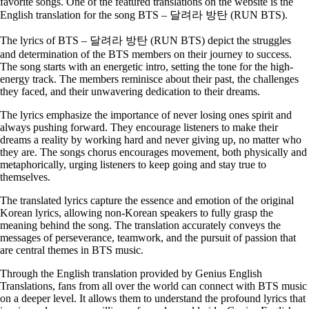
favorite songs. One of the featured translations on the website is the
English translation for the song BTS – 달려라 방탄 (RUN BTS).
The lyrics of BTS – 달려라 방탄 (RUN BTS) depict the struggles
and determination of the BTS members on their journey to success.
The song starts with an energetic intro, setting the tone for the high-
energy track. The members reminisce about their past, the challenges
they faced, and their unwavering dedication to their dreams.
The lyrics emphasize the importance of never losing ones spirit and
always pushing forward. They encourage listeners to make their
dreams a reality by working hard and never giving up, no matter who
they are. The songs chorus encourages movement, both physically and
metaphorically, urging listeners to keep going and stay true to
themselves.
The translated lyrics capture the essence and emotion of the original
Korean lyrics, allowing non-Korean speakers to fully grasp the
meaning behind the song. The translation accurately conveys the
messages of perseverance, teamwork, and the pursuit of passion that
are central themes in BTS music.
Through the English translation provided by Genius English
Translations, fans from all over the world can connect with BTS music
on a deeper level. It allows them to understand the profound lyrics that