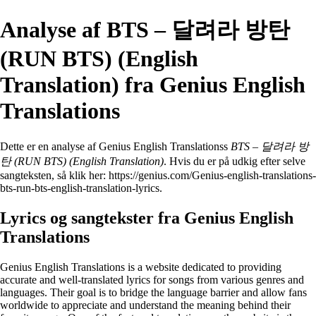
Analyse af BTS – 달려라 방탄
(RUN BTS) (English
Translation) fra Genius English
Translations
Dette er en analyse af Genius English Translationss
BTS – 달려라 방
탄 (RUN BTS) (English Translation)
. Hvis du er på udkig efter selve
sangteksten, så klik her:
https://genius.com/Genius-english-translations-
bts-run-bts-english-translation-lyrics
.
Lyrics og sangtekster fra Genius English
Translations
Genius English Translations is a website dedicated to providing
accurate and well-translated lyrics for songs from various genres and
languages. Their goal is to bridge the language barrier and allow fans
worldwide to appreciate and understand the meaning behind their