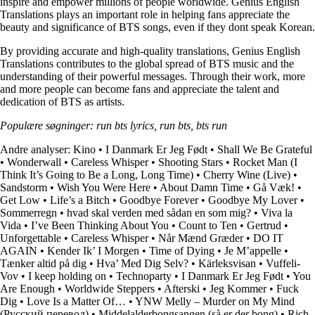
inspire and empower millions of people worldwide. Genius English
Translations plays an important role in helping fans appreciate the
beauty and significance of BTS songs, even if they dont speak Korean.
By providing accurate and high-quality translations, Genius English
Translations contributes to the global spread of BTS music and the
understanding of their powerful messages. Through their work, more
and more people can become fans and appreciate the talent and
dedication of BTS as artists.
Populære søgninger: run bts lyrics, run bts, bts run
Andre analyser:
Kino
•
I Danmark Er Jeg Født
•
Shall We Be Grateful
•
Wonderwall
•
Careless Whisper
•
Shooting Stars
•
Rocket Man (I
Think It’s Going to Be a Long, Long Time)
•
Cherry Wine (Live)
•
Sandstorm
•
Wish You Were Here
•
About Damn Time
•
Gå Væk!
•
Get Low
•
Life’s a Bitch
•
Goodbye Forever
•
Goodbye My Lover
•
Sommerregn
•
​hvad skal verden med sådan en som mig?
•
Viva la
Vida
•
I’ve Been Thinking About You
•
Count to Ten
•
Gertrud
•
Unforgettable
•
Careless Whisper
•
Når Mænd Græder
•
DO IT
AGAIN
•
Kender Ik’ I Morgen
•
Time of Dying
•
Je M’appelle
•
Tænker altid på dig
•
Hva’ Med Dig Selv?
•
Kärleksvisan
•
Vuffeli-
Vov
•
I keep holding on
•
Technoparty
•
I Danmark Er Jeg Født
•
You
Are Enough
•
Worldwide Steppers
•
Afterski
•
Jeg Kommer
•
Fuck
Dig
•
Love Is a Matter Of…
•
YNW Melly – Murder on My Mind
(Русский перевод)
•
Middelalderbongsangen (så er der bong)
•
Rich