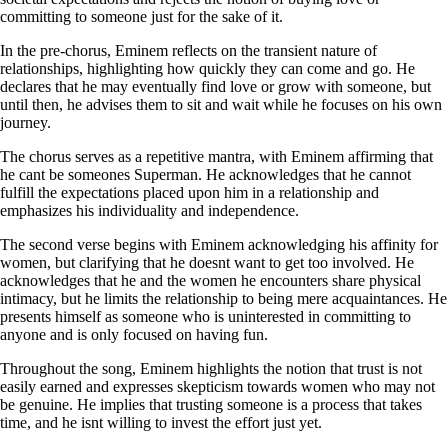
committing to someone just for the sake of it.
In the pre-chorus, Eminem reflects on the transient nature of
relationships, highlighting how quickly they can come and go. He
declares that he may eventually find love or grow with someone, but
until then, he advises them to sit and wait while he focuses on his own
journey.
The chorus serves as a repetitive mantra, with Eminem affirming that
he cant be someones Superman. He acknowledges that he cannot
fulfill the expectations placed upon him in a relationship and
emphasizes his individuality and independence.
The second verse begins with Eminem acknowledging his affinity for
women, but clarifying that he doesnt want to get too involved. He
acknowledges that he and the women he encounters share physical
intimacy, but he limits the relationship to being mere acquaintances. He
presents himself as someone who is uninterested in committing to
anyone and is only focused on having fun.
Throughout the song, Eminem highlights the notion that trust is not
easily earned and expresses skepticism towards women who may not
be genuine. He implies that trusting someone is a process that takes
time, and he isnt willing to invest the effort just yet.