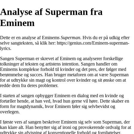
Analyse af Superman fra
Eminem
Dette er en analyse af Eminems
Superman
. Hvis du er på udkig efter
selve sangteksten, så klik her:
https://genius.com/Eminem-superman-
lyrics
.
Sangen Superman er skrevet af Eminem og analyserer forskellige
tolkninger af teksten og artistens intention. Sangen handler om
Eminems komplekse forhold til kvinder og det pres, der følger med
berømmelse og succes. Han bruger metaforen om at være Superman
for at udtrykke sin magt og kontrol over kvinder og sit ønske om at
redde dem fra deres problemer.
I starten af sangen opbygger Eminem en dialog med en kvinde og
fortæller hende, at han ved, hvad hun gerne vil høre. Dette skaber en
form for magtdynamik, hvor Eminem føler sig selvbevidst og
overlegen.
I første vers af sangen beskriver Eminem sig selv som Superman, der
kan klare alt. Han benytter sig af ironi og provokerende ordvalg for at
udtrykke sin afvisning af konventionelle forhold og forpligtelser.