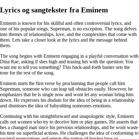
Lyrics og sangtekster fra Eminem
Eminem is known for his skillful and often controversial lyrics, and
one of his popular songs, Superman, is no exception. The song delves
into themes of relationships, love, and the complexities that come with
them. Lets take a closer look at the lyrics and the message behind
them.
The song begins with Eminem engaging in a playful conversation with
Dina Rae, asking if shes high and teasing her with the question: You
want me to tell you something? This back-and-forth banter sets the
tone for the rest of the song.
Eminem starts the first verse by proclaiming that people call him
Superman, someone who can leap tall obstacles easily. However, he
emphasizes that he is single now and wont let any woman bring him
down. He expresses his disdain for the idea of being in a relationship
and dismisses the idea of babysitting someones emotions.
Continuing with his straightforward and unapologetic style, Eminem
calls out women who try to deceive him or play games. He asserts that
hes a changed man since his previous relationships, and he wont waste
his time on superficial actions. He challenges the idea of conforming to
societal expectations and rejects the notion of buying love or