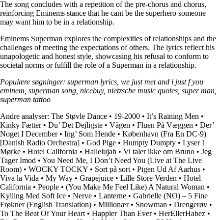
The song concludes with a repetition of the pre-chorus and chorus,
reinforcing Eminems stance that he cant be the superhero someone
may want him to be in a relationship.
Eminems Superman explores the complexities of relationships and the
challenges of meeting the expectations of others. The lyrics reflect his
unapologetic and honest style, showcasing his refusal to conform to
societal norms or fulfill the role of a Superman in a relationship.
Populære søgninger: superman lyrics, we just met and i just f you
eminem, superman song, nicebuy, nietzsche music quotes, super man,
superman tattoo
Andre analyser:
The Støvle Dance
•
19-2000
•
It’s Raining Men
•
Kinky Fætter
•
Du’ Det Dejligste
•
Vågen
•
Fluen På Væggen
•
Der’
Noget I December
•
Ing’ Som Hende
•
København (Fra En DC-9)
[Danish Radio Orchestra]
•
God Pige
•
Humpty Dumpty
•
Lyser I
Mørke
•
Hotel California
•
Hallelujah
•
Vi taler ikke om Bruno
•
Jeg
Tager Imod
•
You Need Me, I Don’t Need You (Live at The Live
Room)
•
WOCKY TOCKY
•
Sort på sort
•
Pigen Ud Af Aarhus
•
Viva la Vida
•
My Way
•
Grapejuice
•
Lille Store Verden
•
Hotel
California
•
People
•
(You Make Me Feel Like) A Natural Woman
•
Kylling Med Soft Ice
•
Nerve
•
Lanterne
•
Gabrielle (NO) – 5 Fine
Frøkner (English Translation)
•
Millionær
•
Snowman
•
Drengerøv
•
To The Beat Of Your Heart
•
Happier Than Ever
•
HerEllerHabez
•