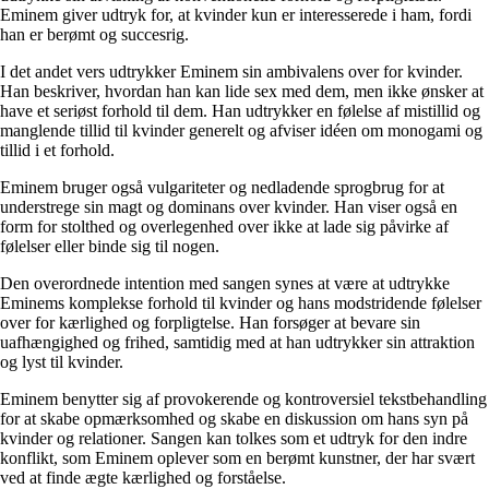
Eminem giver udtryk for, at kvinder kun er interesserede i ham, fordi
han er berømt og succesrig.
I det andet vers udtrykker Eminem sin ambivalens over for kvinder.
Han beskriver, hvordan han kan lide sex med dem, men ikke ønsker at
have et seriøst forhold til dem. Han udtrykker en følelse af mistillid og
manglende tillid til kvinder generelt og afviser idéen om monogami og
tillid i et forhold.
Eminem bruger også vulgariteter og nedladende sprogbrug for at
understrege sin magt og dominans over kvinder. Han viser også en
form for stolthed og overlegenhed over ikke at lade sig påvirke af
følelser eller binde sig til nogen.
Den overordnede intention med sangen synes at være at udtrykke
Eminems komplekse forhold til kvinder og hans modstridende følelser
over for kærlighed og forpligtelse. Han forsøger at bevare sin
uafhængighed og frihed, samtidig med at han udtrykker sin attraktion
og lyst til kvinder.
Eminem benytter sig af provokerende og kontroversiel tekstbehandling
for at skabe opmærksomhed og skabe en diskussion om hans syn på
kvinder og relationer. Sangen kan tolkes som et udtryk for den indre
konflikt, som Eminem oplever som en berømt kunstner, der har svært
ved at finde ægte kærlighed og forståelse.