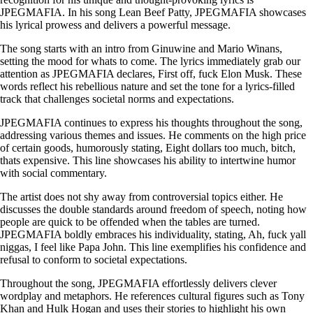
JPEGMAFIA. In his song Lean Beef Patty, JPEGMAFIA showcases
his lyrical prowess and delivers a powerful message.
The song starts with an intro from Ginuwine and Mario Winans,
setting the mood for whats to come. The lyrics immediately grab our
attention as JPEGMAFIA declares, First off, fuck Elon Musk. These
words reflect his rebellious nature and set the tone for a lyrics-filled
track that challenges societal norms and expectations.
JPEGMAFIA continues to express his thoughts throughout the song,
addressing various themes and issues. He comments on the high price
of certain goods, humorously stating, Eight dollars too much, bitch,
thats expensive. This line showcases his ability to intertwine humor
with social commentary.
The artist does not shy away from controversial topics either. He
discusses the double standards around freedom of speech, noting how
people are quick to be offended when the tables are turned.
JPEGMAFIA boldly embraces his individuality, stating, Ah, fuck yall
niggas, I feel like Papa John. This line exemplifies his confidence and
refusal to conform to societal expectations.
Throughout the song, JPEGMAFIA effortlessly delivers clever
wordplay and metaphors. He references cultural figures such as Tony
Khan and Hulk Hogan and uses their stories to highlight his own