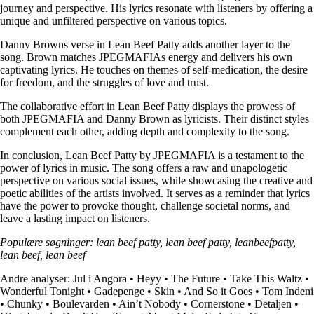
journey and perspective. His lyrics resonate with listeners by offering a
unique and unfiltered perspective on various topics.
Danny Browns verse in Lean Beef Patty adds another layer to the
song. Brown matches JPEGMAFIAs energy and delivers his own
captivating lyrics. He touches on themes of self-medication, the desire
for freedom, and the struggles of love and trust.
The collaborative effort in Lean Beef Patty displays the prowess of
both JPEGMAFIA and Danny Brown as lyricists. Their distinct styles
complement each other, adding depth and complexity to the song.
In conclusion, Lean Beef Patty by JPEGMAFIA is a testament to the
power of lyrics in music. The song offers a raw and unapologetic
perspective on various social issues, while showcasing the creative and
poetic abilities of the artists involved. It serves as a reminder that lyrics
have the power to provoke thought, challenge societal norms, and
leave a lasting impact on listeners.
Populære søgninger: lean beef patty, lean beef patty, leanbeefpatty,
lean beef, lean beef
Andre analyser:
Jul i Angora
•
Heyy
•
The Future
•
Take This Waltz
•
Wonderful Tonight
•
Gadepenge
•
Skin
•
And So it Goes
•
Tom Indeni
•
Chunky
•
Boulevarden
•
Ain’t Nobody
•
Cornerstone
•
Detaljen
•