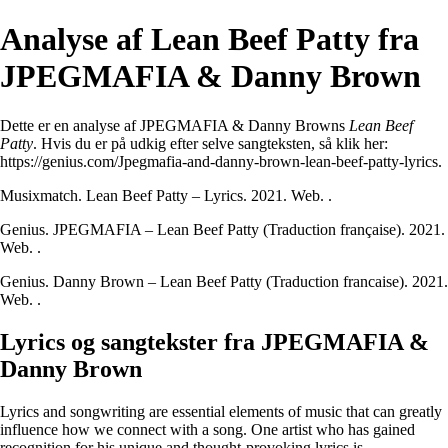
Analyse af Lean Beef Patty fra
JPEGMAFIA & Danny Brown
Dette er en analyse af JPEGMAFIA & Danny Browns
Lean Beef
Patty
. Hvis du er på udkig efter selve sangteksten, så klik her:
https://genius.com/Jpegmafia-and-danny-brown-lean-beef-patty-lyrics
.
Musixmatch. Lean Beef Patty – Lyrics. 2021. Web.
.
Genius. JPEGMAFIA – Lean Beef Patty (Traduction française). 2021.
Web.
.
Genius. Danny Brown – Lean Beef Patty (Traduction francaise). 2021.
Web.
.
Lyrics og sangtekster fra JPEGMAFIA &
Danny Brown
Lyrics and songwriting are essential elements of music that can greatly
influence how we connect with a song. One artist who has gained
recognition for his unique and thought-provoking lyrics is