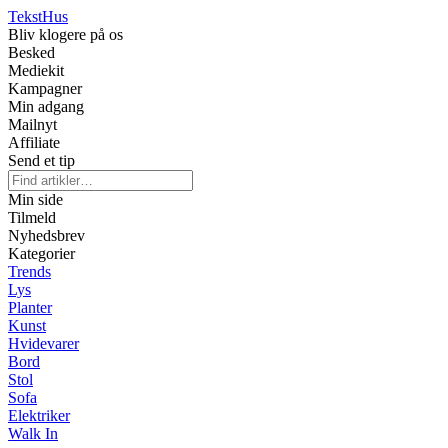
Tekst
Hus
Bliv klogere på os
Besked
Mediekit
Kampagner
Min adgang
Mailnyt
Affiliate
Send et tip
Min side
Tilmeld
Nyhedsbrev
Kategorier
Trends
Lys
Planter
Kunst
Hvidevarer
Bord
Stol
Sofa
Elektriker
Walk In