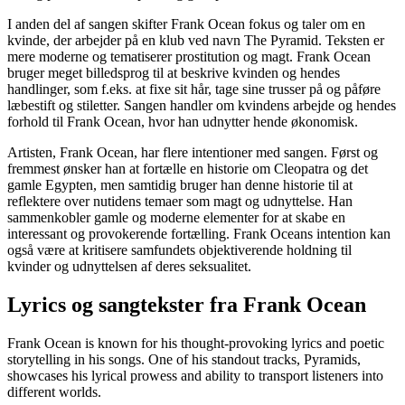
I anden del af sangen skifter Frank Ocean fokus og taler om en
kvinde, der arbejder på en klub ved navn The Pyramid. Teksten er
mere moderne og tematiserer prostitution og magt. Frank Ocean
bruger meget billedsprog til at beskrive kvinden og hendes
handlinger, som f.eks. at fixe sit hår, tage sine trusser på og påføre
læbestift og stiletter. Sangen handler om kvindens arbejde og hendes
forhold til Frank Ocean, hvor han udnytter hende økonomisk.
Artisten, Frank Ocean, har flere intentioner med sangen. Først og
fremmest ønsker han at fortælle en historie om Cleopatra og det
gamle Egypten, men samtidig bruger han denne historie til at
reflektere over nutidens temaer som magt og udnyttelse. Han
sammenkobler gamle og moderne elementer for at skabe en
interessant og provokerende fortælling. Frank Oceans intention kan
også være at kritisere samfundets objektiverende holdning til
kvinder og udnyttelsen af deres seksualitet.
Lyrics og sangtekster fra Frank Ocean
Frank Ocean is known for his thought-provoking lyrics and poetic
storytelling in his songs. One of his standout tracks, Pyramids,
showcases his lyrical prowess and ability to transport listeners into
different worlds.