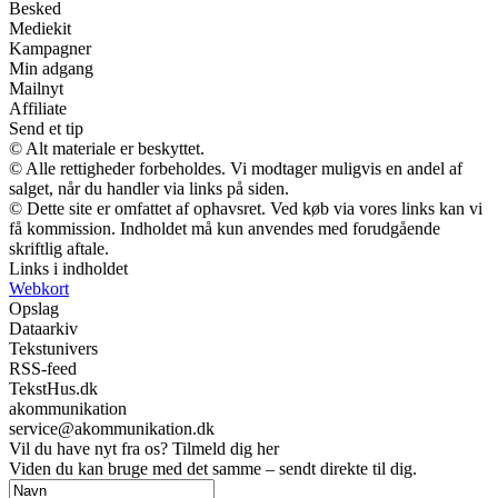
Besked
Mediekit
Kampagner
Min adgang
Mailnyt
Affiliate
Send et tip
© Alt materiale er beskyttet.
© Alle rettigheder forbeholdes. Vi modtager muligvis en andel af
salget, når du handler via links på siden.
© Dette site er omfattet af ophavsret. Ved køb via vores links kan vi
få kommission. Indholdet må kun anvendes med forudgående
skriftlig aftale.
Links i indholdet
Webkort
Opslag
Dataarkiv
Tekstunivers
RSS-feed
TekstHus.dk
akommunikation
service@akommunikation.dk
Vil du have nyt fra os? Tilmeld dig her
Viden du kan bruge med det samme – sendt direkte til dig.