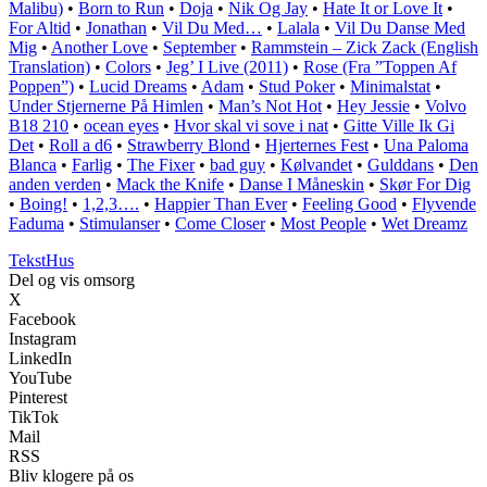
Malibu)
•
Born to Run
•
Doja
•
Nik Og Jay
•
Hate It or Love It
•
For Altid
•
Jonathan
•
Vil Du Med…
•
Lalala
•
Vil Du Danse Med
Mig
•
Another Love
•
September
•
Rammstein – Zick Zack (English
Translation)
•
Colors
•
Jeg’ I Live (2011)
•
Rose (Fra ”Toppen Af
Poppen”)
•
Lucid Dreams
•
Adam
•
Stud Poker
•
Minimalstat
•
Under Stjernerne På Himlen
•
Man’s Not Hot
•
Hey Jessie
•
Volvo
B18 210
•
​​ocean eyes
•
Hvor skal vi sove i nat
•
Gitte Ville Ik Gi
Det
•
Roll a d6
•
Strawberry Blond
•
Hjerternes Fest
•
Una Paloma
Blanca
•
Farlig
•
The Fixer
•
​bad guy
•
Kølvandet
•
Gulddans
•
Den
anden verden
•
Mack the Knife
•
Danse I Måneskin
•
Skør For Dig
•
Boing!
•
1,2,3….
•
Happier Than Ever
•
Feeling Good
•
Flyvende
Faduma
•
Stimulanser
•
Come Closer
•
Most People
•
Wet Dreamz
Tekst
Hus
Del og vis omsorg
X
Facebook
Instagram
LinkedIn
YouTube
Pinterest
TikTok
Mail
RSS
Bliv klogere på os