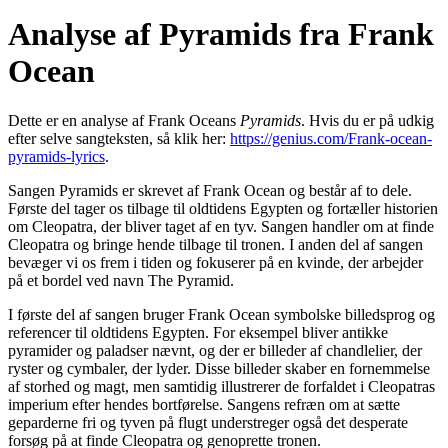
Analyse af Pyramids fra Frank
Ocean
Dette er en analyse af Frank Oceans
Pyramids
. Hvis du er på udkig
efter selve sangteksten, så klik her:
https://genius.com/Frank-ocean-
pyramids-lyrics
.
Sangen Pyramids er skrevet af Frank Ocean og består af to dele.
Første del tager os tilbage til oldtidens Egypten og fortæller historien
om Cleopatra, der bliver taget af en tyv. Sangen handler om at finde
Cleopatra og bringe hende tilbage til tronen. I anden del af sangen
bevæger vi os frem i tiden og fokuserer på en kvinde, der arbejder
på et bordel ved navn The Pyramid.
I første del af sangen bruger Frank Ocean symbolske billedsprog og
referencer til oldtidens Egypten. For eksempel bliver antikke
pyramider og paladser nævnt, og der er billeder af chandlelier, der
ryster og cymbaler, der lyder. Disse billeder skaber en fornemmelse
af storhed og magt, men samtidig illustrerer de forfaldet i Cleopatras
imperium efter hendes bortførelse. Sangens refræn om at sætte
geparderne fri og tyven på flugt understreger også det desperate
forsøg på at finde Cleopatra og genoprette tronen.