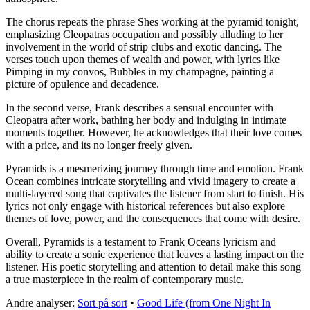
The chorus repeats the phrase Shes working at the pyramid tonight,
emphasizing Cleopatras occupation and possibly alluding to her
involvement in the world of strip clubs and exotic dancing. The
verses touch upon themes of wealth and power, with lyrics like
Pimping in my convos, Bubbles in my champagne, painting a
picture of opulence and decadence.
In the second verse, Frank describes a sensual encounter with
Cleopatra after work, bathing her body and indulging in intimate
moments together. However, he acknowledges that their love comes
with a price, and its no longer freely given.
Pyramids is a mesmerizing journey through time and emotion. Frank
Ocean combines intricate storytelling and vivid imagery to create a
multi-layered song that captivates the listener from start to finish. His
lyrics not only engage with historical references but also explore
themes of love, power, and the consequences that come with desire.
Overall, Pyramids is a testament to Frank Oceans lyricism and
ability to create a sonic experience that leaves a lasting impact on the
listener. His poetic storytelling and attention to detail make this song
a true masterpiece in the realm of contemporary music.
Andre analyser:
Sort på sort
•
Good Life (from One Night In