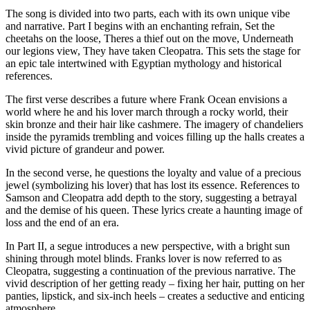
The song is divided into two parts, each with its own unique vibe
and narrative. Part I begins with an enchanting refrain, Set the
cheetahs on the loose, Theres a thief out on the move, Underneath
our legions view, They have taken Cleopatra. This sets the stage for
an epic tale intertwined with Egyptian mythology and historical
references.
The first verse describes a future where Frank Ocean envisions a
world where he and his lover march through a rocky world, their
skin bronze and their hair like cashmere. The imagery of chandeliers
inside the pyramids trembling and voices filling up the halls creates a
vivid picture of grandeur and power.
In the second verse, he questions the loyalty and value of a precious
jewel (symbolizing his lover) that has lost its essence. References to
Samson and Cleopatra add depth to the story, suggesting a betrayal
and the demise of his queen. These lyrics create a haunting image of
loss and the end of an era.
In Part II, a segue introduces a new perspective, with a bright sun
shining through motel blinds. Franks lover is now referred to as
Cleopatra, suggesting a continuation of the previous narrative. The
vivid description of her getting ready – fixing her hair, putting on her
panties, lipstick, and six-inch heels – creates a seductive and enticing
atmosphere.