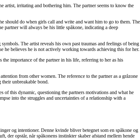
he artist, irritating and bothering him. The partner seems to know the
 he should do when girls call and write and want him to go to them. The
he partner will always be his little spåkone, indicating a deep
ng symbols. The artist reveals his own past traumas and feelings of being
se he believes he is not actively working towards achieving this for her.
the importance of the partner in his life, referring to her as his
 attention from other women. The reference to the partner as a gråzone
ng their unbreakable bond.
ies of this dynamic, questioning the partners motivations and what he
mpse into the struggles and uncertainties of a relationship with a
inger og intentioner. Denne kvinde bliver betegnet som en spåkone og
luft, der opstår, når spåkonens instinkter skaber afstand mellem hende