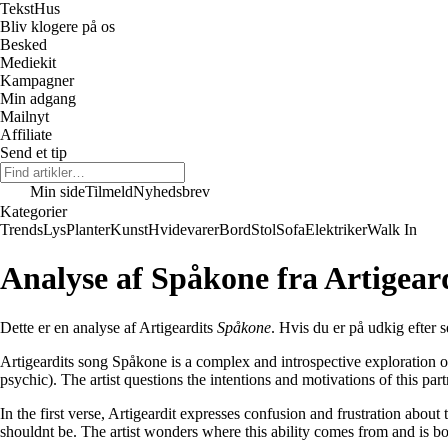
Tekst
Hus
Bliv klogere på os
Besked
Mediekit
Kampagner
Min adgang
Mailnyt
Affiliate
Send et tip
Min side
Tilmeld
Nyhedsbrev
Kategorier
Trends
Lys
Planter
Kunst
Hvidevarer
Bord
Stol
Sofa
Elektriker
Walk In
Analyse af Spåkone fra Artigear
Dette er en analyse af Artigeardits
Spåkone
. Hvis du er på udkig efter s
Artigeardits song Spåkone is a complex and introspective exploration of
psychic). The artist questions the intentions and motivations of this pa
In the first verse, Artigeardit expresses confusion and frustration about
shouldnt be. The artist wonders where this ability comes from and is bo