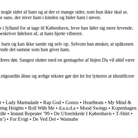
nogle sider af ham og at der er mange sider, som hun ikke skal se.
te sans, der niver ham i kinden og bider ham i røven.
 i Jylland for at tage til København, hvor han føler sig mere levende.
kriver følelsen af, at hans hjerte vibrerer.
m barn og kan ikke samle sig selv op. Selvom han ønsker, at spåkonen
ve hende det samme som hun giver ham.
eres dør. Sangen slutter med en gentagelse af linjen Du vil altid være
rdits åbne og ærlige tekster gør det let for lytteren at identificere
r
•
Lady Marmalade
•
Rap God
•
Gonzo
•
Heartbeats
•
My Mind &
ing Heights
•
Roll With Me
•
​d.a.u.d.a
•
Mood Swings
•
Kopenhagen
lle
•
Instant Repeater ’99
•
De Uforelskede I København
•
T-Shirt
•
n’)
•
For Evigt
•
De Ved Det
•
Wannabe