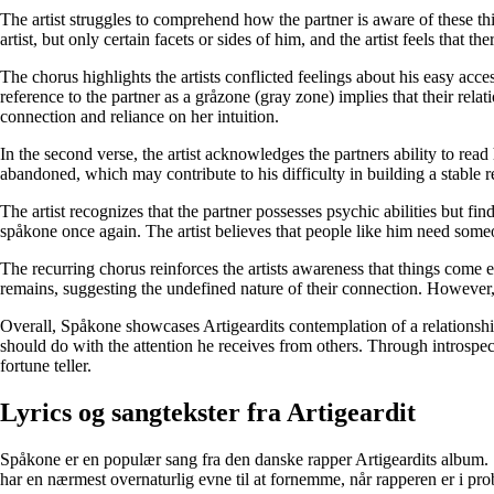
The artist struggles to comprehend how the partner is aware of these thi
artist, but only certain facets or sides of him, and the artist feels that th
The chorus highlights the artists conflicted feelings about his easy ac
reference to the partner as a gråzone (gray zone) implies that their relat
connection and reliance on her intuition.
In the second verse, the artist acknowledges the partners ability to rea
abandoned, which may contribute to his difficulty in building a stable r
The artist recognizes that the partner possesses psychic abilities but fi
spåkone once again. The artist believes that people like him need someone
The recurring chorus reinforces the artists awareness that things come
remains, suggesting the undefined nature of their connection. However, t
Overall, Spåkone showcases Artigeardits contemplation of a relationship 
should do with the attention he receives from others. Through introspect
fortune teller.
Lyrics og sangtekster fra Artigeardit
Spåkone er en populær sang fra den danske rapper Artigeardits album.
har en nærmest overnaturlig evne til at fornemme, når rapperen er i prob