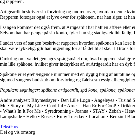
og rapperen.
Artigeardit beskriver sin forvirring og undren over, hvordan denne kvi
Rapperen forsøger også at lyve over for spåkonen, når han siger, at han
I sangen kommer det også frem, at Artigeardit har haft en affære eller 
Selvom han har penge på sin konto, føler han sig stadigvæk lidt fattig. 
I andet vers af sangen beskriver rapperen hvordan spåkonen kan læse ha
skal være lykkelig, gør han ingenting for at få det til at ske. Til trod
Omkring omkvædet gentages spørgsmålet om, hvad rapperen skal gøre, når
min lille spåkone, hvilket giver indtrykket af, at Artigeardit har en dy
Spåkone er et ørehængende nummer med en dygtig brug af autotune og bea
sig med sangens budskab om forvirring og følelsesmæssig afhængighe
Populære søgninger: spåkone artigeardit, spå kone, spåkone, spåkone
Andre analyser:
Rhymeslayer
•
Den Lille Løgn
•
Angeleyes
•
Tusind S
Me
•
Story of My Life
•
Cool Jul
•
Arne… Han Er For Cool!
•
Drikke
•
What’s In It For Me
•
Syredronning
•
Joanna
•
STAY
•
Zebah
•
Heav
Lampshade
•
Hello
•
Roses
•
Ruby Tuesday
•
Location
•
Benzin I Blo
Tekst
Hus
Del og vis omsorg