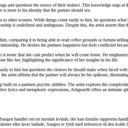
ngs and questions the source of their instinct. This knowledge nags at t
ere is more to his identity that the partner should see.
cess to other women. While things come easily to him, he questions what
ionship is undefined and ambiguous. Despite this, the artist asserts that t
d him, comparing it to being able to read coffee grounds or fortune-telli
elationship. He desires the partners happiness but feels conflicted becau
nds it ironic that she cant predict when he will come home. He emphasizes 
 like her, highlighting the significance of her insights in his life.
 easily to him but questions the choices he should make when faced with
he artist affirms that the partner will always be his spåkone, illustrati
built on a partners psychic abilities. The artist explores the complexit
ive lyrics and metaphoric expressions, Artigeardit offers an intimate gli
 Sangen handler om en mystisk kvinde, der kan forudse rapperens handl
lemer eller laver ballade. Sangen er fyldt med referencer til den kolde 