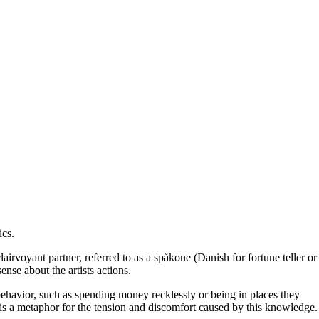
ics
.
irvoyant partner, referred to as a spåkone (Danish for fortune teller or
nse about the artists actions.
e behavior, such as spending money recklessly or being in places they
 is a metaphor for the tension and discomfort caused by this knowledge.