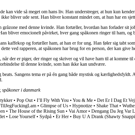
nde kan vide så meget om hans liv. Han understreger, at hun kun kender 
 ikke bliver ude sent. Han bliver konstant mindet om, at hun har en sjet
en gråzone med denne kvinde. Han fortæller, hvordan han forlader sit job
Han bliver emocionelt påvirket, hver gang spåkonen ringer til ham, og bes
ns kaffekop og fortæller ham, at han er for ung. Han føler sig tabt so
s for dette ved rapperen, at spåkonen har brug for en person, der kan gi
 der er piger, der ringer og skriver og vil have ham til at komme til d
b forbindelse til denne kvinde, som han ikke kan undvære.
ts. Sangens tema er på én gang både mystisk og kærlighedsfyldt. Artigea
d.
r, spåkoner i danmark
tykker
•
Pop Out
•
I’ll Fly With You
•
You & Me
•
Det Er I Dag Et Vej
rTilJegFuckingLam
•
Glimpse of Us
•
Hypnotize
•
Shake That
•
Wuther
en
•
The House of the Rising Sun
•
Vai Amor
•
Dengang Da Jeg Var Li
det
•
Lose Yourself
•
Sydpå
•
Er Her
•
Buy U A Drank (Shawty Snappi