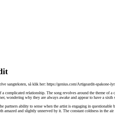
dit
elve sangteksten, så klik her:
https://genius.com/Artigeardit-spakone-lyr
 a complicated relationship. The song revolves around the theme of a cla
rtner, wondering why they are always awake and appear to have a sixth se
 the partners ability to sense when the artist is engaging in questionabl
th amazed and slightly unnerved by it. The constant coldness in the air