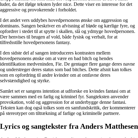
luder, da det ifølge teksten lyder nice. Dette viser en interesse for det
aggressive og provokerende i forholdet.
I det andet vers uddybes hovedpersonens ønske om aggression og
dominans. Sangen beskriver en afvisning af bløde og kærlige fyre, og
opfordrer i stedet til at spytte i skallen, slå og ydmyge hovedpersonen.
Der henvises til brugen af vold, både fysisk og verbalt, for at
tilfredsstille hovedpersonens fantasy.
I den sidste del af sangen introduceres kontrasten mellem
hovedpersonens ønske om at være en bad bitch og hendes
identifikation medveninden, Fie. De gentager flere gange deres navne
og understreger deres status som bad bitches. Dette afsnit kan tolkes
som en opfordring til andre kvinder om at omfavne deres
selvstændighed og styrke.
Samlet set er sangens intention at udforske en kvindes fantasi om at
være sammen med en farlig og kriminel fyr. Sangteksten anvender
provokation, vold og aggression for at underbygge denne fantasi.
Teksten kan dog også tolkes som en samfundskritik, der kommenterer
på stereotyper om tiltrækning af farlige og kriminelle partnere.
Lyrics og sangtekster fra Anders Matthesen