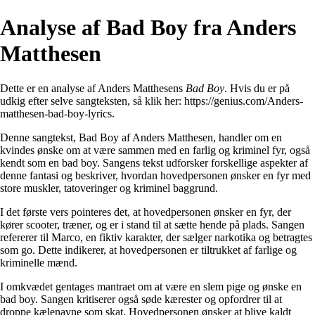
Analyse af Bad Boy fra Anders
Matthesen
Dette er en analyse af Anders Matthesens
Bad Boy
. Hvis du er på
udkig efter selve sangteksten, så klik her:
https://genius.com/Anders-
matthesen-bad-boy-lyrics
.
Denne sangtekst, Bad Boy af Anders Matthesen, handler om en
kvindes ønske om at være sammen med en farlig og kriminel fyr, også
kendt som en bad boy. Sangens tekst udforsker forskellige aspekter af
denne fantasi og beskriver, hvordan hovedpersonen ønsker en fyr med
store muskler, tatoveringer og kriminel baggrund.
I det første vers pointeres det, at hovedpersonen ønsker en fyr, der
kører scooter, træner, og er i stand til at sætte hende på plads. Sangen
refererer til Marco, en fiktiv karakter, der sælger narkotika og betragtes
som go. Dette indikerer, at hovedpersonen er tiltrukket af farlige og
kriminelle mænd.
I omkvædet gentages mantraet om at være en slem pige og ønske en
bad boy. Sangen kritiserer også søde kærester og opfordrer til at
droppe kælenavne som skat. Hovedpersonen ønsker at blive kaldt