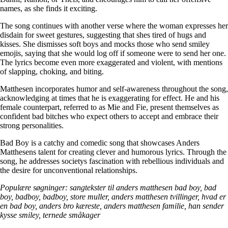
names, as she finds it exciting.
The song continues with another verse where the woman expresses her
disdain for sweet gestures, suggesting that shes tired of hugs and
kisses. She dismisses soft boys and mocks those who send smiley
emojis, saying that she would log off if someone were to send her one.
The lyrics become even more exaggerated and violent, with mentions
of slapping, choking, and biting.
Matthesen incorporates humor and self-awareness throughout the song,
acknowledging at times that he is exaggerating for effect. He and his
female counterpart, referred to as Mie and Fie, present themselves as
confident bad bitches who expect others to accept and embrace their
strong personalities.
Bad Boy is a catchy and comedic song that showcases Anders
Matthesens talent for creating clever and humorous lyrics. Through the
song, he addresses societys fascination with rebellious individuals and
the desire for unconventional relationships.
Populære søgninger: sangtekster til anders matthesen bad boy, bad
boy, badboy, badboy, store muller, anders matthesen tvillinger, hvad er
en bad boy, anders bro kæreste, anders matthesen familie, han sender
kysse smiley, ternede småkager