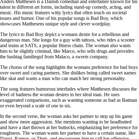
Anders Matthesen is a Danish comedian and entertainer known for his
talent in different art forms, including stand-up comedy, acting, and
music. His music features witty lyrics that often touch on societal
issues and humor. One of his popular songs is Bad Boy, which
showcases Matthesens unique style and clever wordplay.
The lyrics to Bad Boy depict a womans desire for a rebellious and
dangerous man. She longs for a guy with tattoos, who rides a scooter
and trains at SATS, a popular fitness chain. The woman also wants
him to be slightly criminal, like Marco, who sells drugs and provides
the hashtag familieguf from Malaco, a sweets company.
The chorus of the song highlights the womans preference for bad boys
over sweet and caring partners. She dislikes being called sweet names
like skat and wants a man who can match her strong personality.
The song features humorous interludes where Matthesen discusses the
level of badness the woman desires in her ideal man. He uses
exaggerated comparisons, such as wanting someone as bad as Batman
or even beyond a scale of one to six.
In the second verse, the woman asks her partner to step up his game
and show more aggression. She mentions wanting to be headbutted
and have a dart thrown at her buttocks, emphasizing her preference for
roughness. The woman wants her partner to have a certain name, like
Danni, Ramon, or Theis, and encourages him to call her offensive