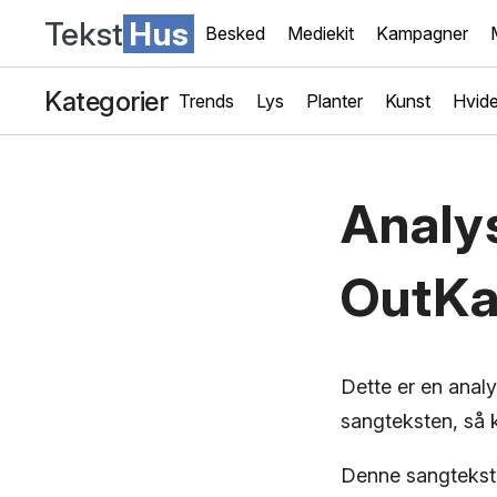
Tekst
Hus
Besked
Mediekit
Kampagner
Kategorier
Trends
Lys
Planter
Kunst
Hvide
Analy
OutKa
Dette er en anal
sangteksten, så k
Denne sangtekst,