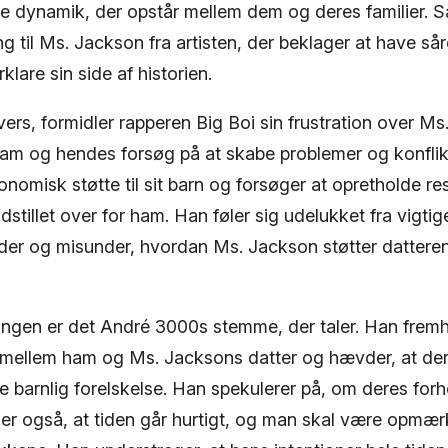
e dynamik, der opstår mellem dem og deres familier.
g til Ms. Jackson fra artisten, der beklager at have så
klare sin side af historien.
vers, formidler rapperen Big Boi sin frustration over M
m og hendes forsøg på at skabe problemer og konflik
onomisk støtte til sit barn og forsøger at opretholde r
dstillet over for ham. Han føler sig udelukket fra vigtig
der og misunder, hvordan Ms. Jackson støtter dattere
sangen er det André 3000s stemme, der taler. Han frem
d mellem ham og Ms. Jacksons datter og hævder, at der
e barnlig forelskelse. Han spekulerer på, om deres for
er også, at tiden går hurtigt, og man skal være opmæ