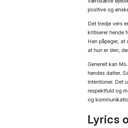
værdsætte øjeblik
positive og ønske
Det tredje vers e
kritiserer hende 
Han påpeger, at 
at hun er den, de
Generelt kan Ms.
hendes datter. Sa
intentioner. Det 
respektfuld og 
og kommunikation
Lyrics 