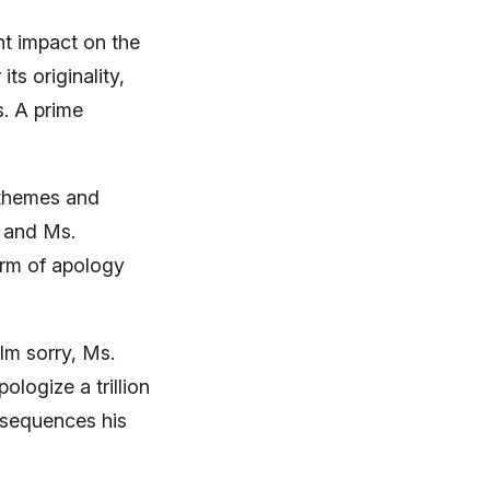
t impact on the
ts originality,
s. A prime
 themes and
0 and Ms.
orm of apology
Im sorry, Ms.
logize a trillion
nsequences his