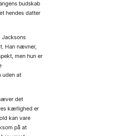
 Sangens budskab
ret hendes datter
s. Jacksons
t. Han nævner,
espekt, men hun er
e
n uden at
hæver det
es kærlighed er
hold kan vare
rksom på at