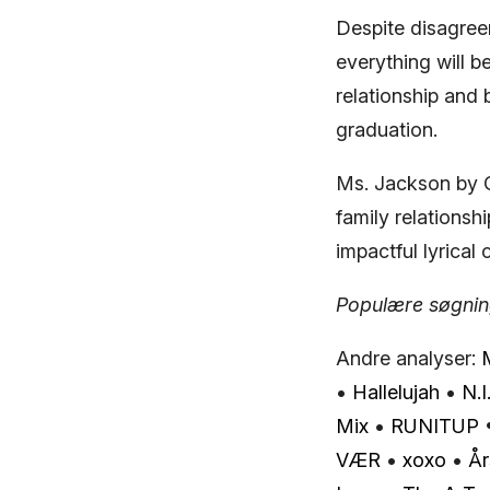
Despite disagree
everything will 
relationship and 
graduation.
Ms. Jackson by O
family relationsh
impactful lyrica
Populære søgning
Andre analyser:
•
Hallelujah
•
N.I
Mix
•
RUNITUP
VÆR
•
​xoxo
•
År