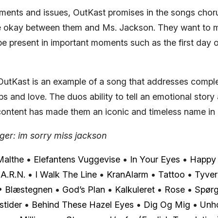
ments and issues, OutKast promises in the songs choru
be okay between them and Ms. Jackson. They want to 
be present in important moments such as the first day 
utKast is an example of a song that addresses comple
ips and love. The duos ability to tell an emotional story
l content has made them an iconic and timeless name in
er: im sorry miss jackson
Malthe
•
Elefantens Vuggevise
•
In Your Eyes
•
Happy 
.A.R.N.
•
I Walk The Line
•
KranAlarm
•
Tattoo
•
Tyver
•
Blæstegnen
•
God’s Plan
•
Kalkuleret
•
Rose
•
Spør
stider
•
Behind These Hazel Eyes
•
Dig Og Mig
•
Unh