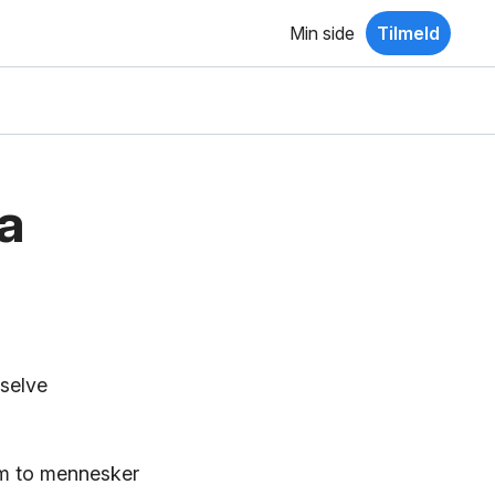
Min side
Tilmeld
a
 selve
em to mennesker