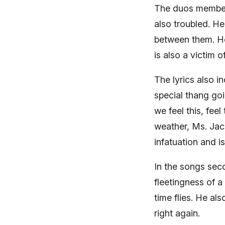
The duos member, 
also troubled. He
between them. How
is also a victim o
The lyrics also 
special thang goi
we feel this, fee
weather, Ms. Jack
infatuation and i
In the songs sec
fleetingness of a
time flies. He al
right again.