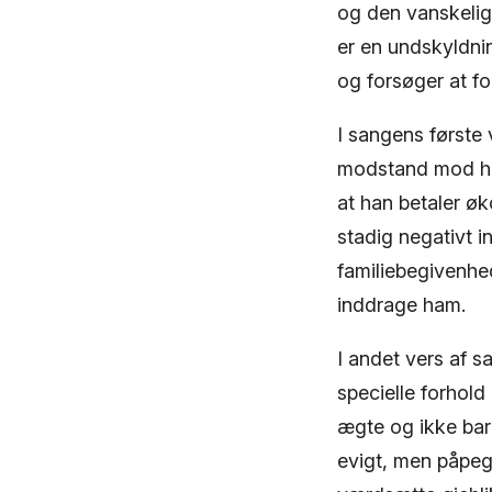
og den vanskelig
er en undskyldnin
og forsøger at for
I sangens første 
modstand mod ha
at han betaler øk
stadig negativt in
familiebegivenhe
inddrage ham.
I andet vers af 
specielle forhol
ægte og ikke bar
evigt, men påpeg