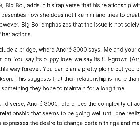
Big Boi, adds in his rap verse that his relationship wi
 describes how she does not like him and tries to creat
ever, Big Boi emphasizes that the issue is not solely 
f her actions.
include a bridge, where André 3000 says, Me and your 
n on. You say its puppy love; we say its full-grown (Ar
l this way forever. You can plan a pretty picnic but you c
son. This suggests that their relationship is more than 
s something they hope to maintain for a long time.
ond verse, André 3000 references the complexity of a
 relationship that seems to be going well until one real
so expresses the desire to change certain things and m