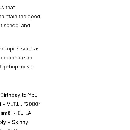
s that
maintain the good
of school and
x topics such as
 and create an
 hip-hop music.
Birthday to You
i
•
VLTJ… “2000”
gsmål
•
EJ LA
oly
•
Skinny