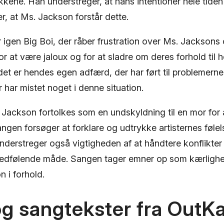
kene. Han understreger, at hans intentioner hele tiden
r, at Ms. Jackson forstår dette.
r igen Big Boi, der råber frustration over Ms. Jacksons
for at være jaloux og for at sladre om deres forhold til
det er hendes egen adfærd, der har ført til problemern
r har mistet noget i denne situation.
 Jackson fortolkes som en undskyldning til en mor for 
ngen forsøger at forklare og udtrykke artisternes følel
understreger også vigtigheden af ​​at håndtere konflikter
medfølende måde. Sangen tager emner op som kærlighe
 i forhold.
og sangtekster fra OutK