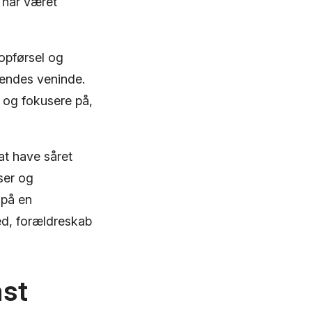
 har været
 opførsel og
 hendes veninde.
e og fokusere på,
at have såret
ser og
 på en
d, forældreskab
ast