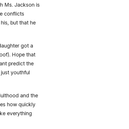
th Ms. Jackson is
e conflicts
his, but that he
daughter got a
roof). Hope that
ant predict the
just youthful
dulthood and the
izes how quickly
ake everything