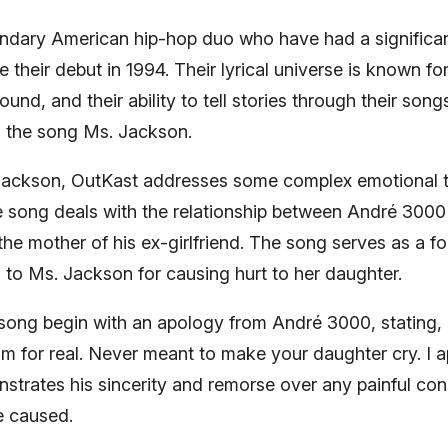
endary American hip-hop duo who have had a significan
their debut in 1994. Their lyrical universe is known for i
ound, and their ability to tell stories through their song
is the song Ms. Jackson.
 Jackson, OutKast addresses some complex emotional
he song deals with the relationship between André 300
he mother of his ex-girlfriend. The song serves as a f
to Ms. Jackson for causing hurt to her daughter.
 song begin with an apology from André 3000, stating, 
m for real. Never meant to make your daughter cry. I apo
nstrates his sincerity and remorse over any painful co
e caused.