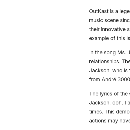
OutKast is a leg
music scene since 
their innovative s
example of this 
In the song Ms.
relationships. T
Jackson, who is t
from André 3000 
The lyrics of the
Jackson, ooh, I a
times. This demo
actions may hav