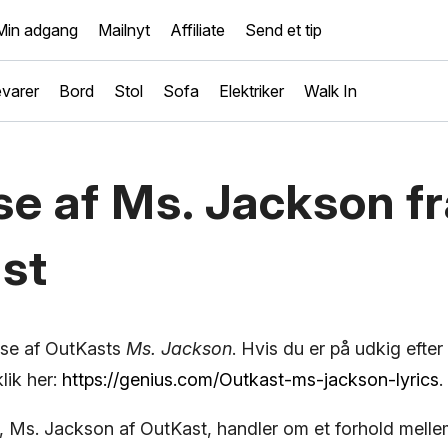
Min adgang
Mailnyt
Affiliate
Send et tip
varer
Bord
Stol
Sofa
Elektriker
Walk In
se af Ms. Jackson fr
st
yse af OutKasts
Ms. Jackson
. Hvis du er på udkig efter
lik her:
https://genius.com/Outkast-ms-jackson-lyrics
.
 Ms. Jackson af OutKast, handler om et forhold mell