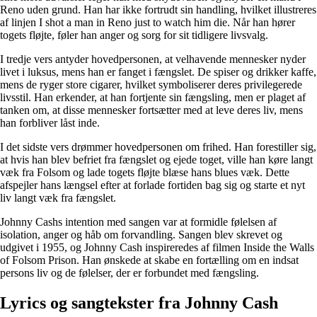
Reno uden grund. Han har ikke fortrudt sin handling, hvilket illustreres
af linjen I shot a man in Reno just to watch him die. Når han hører
togets fløjte, føler han anger og sorg for sit tidligere livsvalg.
I tredje vers antyder hovedpersonen, at velhavende mennesker nyder
livet i luksus, mens han er fanget i fængslet. De spiser og drikker kaffe,
mens de ryger store cigarer, hvilket symboliserer deres privilegerede
livsstil. Han erkender, at han fortjente sin fængsling, men er plaget af
tanken om, at disse mennesker fortsætter med at leve deres liv, mens
han forbliver låst inde.
I det sidste vers drømmer hovedpersonen om frihed. Han forestiller sig,
at hvis han blev befriet fra fængslet og ejede toget, ville han køre langt
væk fra Folsom og lade togets fløjte blæse hans blues væk. Dette
afspejler hans længsel efter at forlade fortiden bag sig og starte et nyt
liv langt væk fra fængslet.
Johnny Cashs intention med sangen var at formidle følelsen af
isolation, anger og håb om forvandling. Sangen blev skrevet og
udgivet i 1955, og Johnny Cash inspireredes af filmen Inside the Walls
of Folsom Prison. Han ønskede at skabe en fortælling om en indsat
persons liv og de følelser, der er forbundet med fængsling.
Lyrics og sangtekster fra Johnny Cash