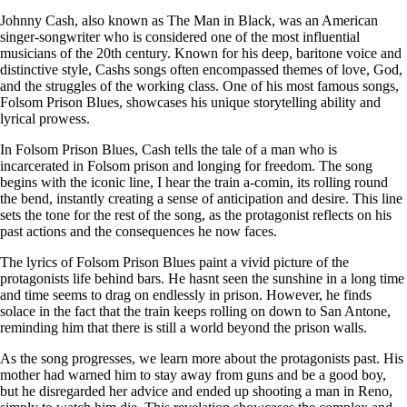
Johnny Cash, also known as The Man in Black, was an American
singer-songwriter who is considered one of the most influential
musicians of the 20th century. Known for his deep, baritone voice and
distinctive style, Cashs songs often encompassed themes of love, God,
and the struggles of the working class. One of his most famous songs,
Folsom Prison Blues, showcases his unique storytelling ability and
lyrical prowess.
In Folsom Prison Blues, Cash tells the tale of a man who is
incarcerated in Folsom prison and longing for freedom. The song
begins with the iconic line, I hear the train a-comin, its rolling round
the bend, instantly creating a sense of anticipation and desire. This line
sets the tone for the rest of the song, as the protagonist reflects on his
past actions and the consequences he now faces.
The lyrics of Folsom Prison Blues paint a vivid picture of the
protagonists life behind bars. He hasnt seen the sunshine in a long time
and time seems to drag on endlessly in prison. However, he finds
solace in the fact that the train keeps rolling on down to San Antone,
reminding him that there is still a world beyond the prison walls.
As the song progresses, we learn more about the protagonists past. His
mother had warned him to stay away from guns and be a good boy,
but he disregarded her advice and ended up shooting a man in Reno,