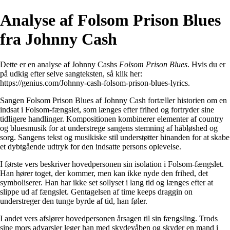
Analyse af Folsom Prison Blues
fra Johnny Cash
Dette er en analyse af Johnny Cashs
Folsom Prison Blues
. Hvis du er
på udkig efter selve sangteksten, så klik her:
https://genius.com/Johnny-cash-folsom-prison-blues-lyrics
.
Sangen Folsom Prison Blues af Johnny Cash fortæller historien om en
indsat i Folsom-fængslet, som længes efter frihed og fortryder sine
tidligere handlinger. Kompositionen kombinerer elementer af country
og bluesmusik for at understrege sangens stemning af håbløshed og
sorg. Sangens tekst og musikiske stil understøtter hinanden for at skabe
et dybtgående udtryk for den indsatte persons oplevelse.
I første vers beskriver hovedpersonen sin isolation i Folsom-fængslet.
Han hører toget, der kommer, men kan ikke nyde den frihed, det
symboliserer. Han har ikke set sollyset i lang tid og længes efter at
slippe ud af fængslet. Gentagelsen af ​​time keeps draggin on
understreger den tunge byrde af tid, han føler.
I andet vers afslører hovedpersonen årsagen til sin fængsling. Trods
sine mors advarsler leger han med skydevåben og skyder en mand i