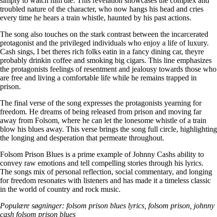
simply to watch him die. This revelation showcases the complex and
troubled nature of the character, who now hangs his head and cries
every time he hears a train whistle, haunted by his past actions.
The song also touches on the stark contrast between the incarcerated
protagonist and the privileged individuals who enjoy a life of luxury.
Cash sings, I bet theres rich folks eatin in a fancy dining car, theyre
probably drinkin coffee and smoking big cigars. This line emphasizes
the protagonists feelings of resentment and jealousy towards those who
are free and living a comfortable life while he remains trapped in
prison.
The final verse of the song expresses the protagonists yearning for
freedom. He dreams of being released from prison and moving far
away from Folsom, where he can let the lonesome whistle of a train
blow his blues away. This verse brings the song full circle, highlighting
the longing and desperation that permeate throughout.
Folsom Prison Blues is a prime example of Johnny Cashs ability to
convey raw emotions and tell compelling stories through his lyrics.
The songs mix of personal reflection, social commentary, and longing
for freedom resonates with listeners and has made it a timeless classic
in the world of country and rock music.
Populære søgninger: folsom prison blues lyrics, folsom prison, johnny
cash folsom prison blues