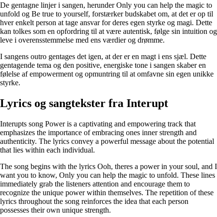
De gentagne linjer i sangen, herunder Only you can help the magic to
unfold og Be true to yourself, forstærker budskabet om, at det er op til
hver enkelt person at tage ansvar for deres egen styrke og magi. Dette
kan tolkes som en opfordring til at være autentisk, følge sin intuition og
leve i overensstemmelse med ens værdier og drømme.
I sangens outro gentages det igen, at der er en magt i ens sjæl. Dette
gentagende tema og den positive, energiske tone i sangen skaber en
følelse af empowerment og opmuntring til at omfavne sin egen unikke
styrke.
Lyrics og sangtekster fra Interupt
Interupts song Power is a captivating and empowering track that
emphasizes the importance of embracing ones inner strength and
authenticity. The lyrics convey a powerful message about the potential
that lies within each individual.
The song begins with the lyrics Ooh, theres a power in your soul, and I
want you to know, Only you can help the magic to unfold. These lines
immediately grab the listeners attention and encourage them to
recognize the unique power within themselves. The repetition of these
lyrics throughout the song reinforces the idea that each person
possesses their own unique strength.