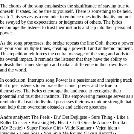
The chorus of the song emphasizes the significance of staying true to
oneself. It states, So be true to yourself, There is something to be held,
yeah. This serves as a reminder to embrace ones individuality and not
be swayed by the expectations or judgments of others. The lyrics
encourage the listener to trust their instincts and tap into their personal
power.
As the song progresses, the bridge repeats the line Ooh, theres a power
in your soul multiple times, creating a powerful and anthemic moment.
This repetition reinforces the central message of the song and adds to
its overall impact. It reminds the listener that they have the ability to
unleash their inner strength and make a difference in their own lives
and the world.
In conclusion, Interupts song Power is a passionate and inspiring track
that urges listeners to embrace their inner power and be true to
themselves. The lyrics encourage the audience to recognize their
potential and trust their instincts. This empowering message serves as a
reminder that each individual possesses their own unique strength that
can help them overcome obstacles and achieve greatness.
Andre analyser:
The Feels
•
Du’ Det Dejligste
•
Sure Thing
•
Like a
Roller Coaster
•
Breaking My Heart
•
Left Outside Alone
•
Iko Iko
(My Bestie)
•
Super Freaky Girl
•
Vilde Kaniner
•
Vejen hjem
•
Imagine
•
Love Sosa
•
You Spin Me Round (Like a Record)
•