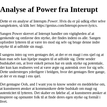
Analyse af Power fra Interupt
Dette er en analyse af Interupts
Power
. Hvis du er på udkig efter selve
sangteksten, så klik her:
https://genius.com/Interupt-power-lyrics
.
Sangen Power skrevet af Interupt handler om vigtigheden af at
genkende og omfavne den styrke, der findes indeni os alle. Sangen
opfordrer lytteren til at være tro mod sig selv og bruge denne indre
styrke til at udfolde sin magi.
I sangens intro og vers gentages det, at der er en magt i ens sjæl og at
kun man selv kan hjælpe magien til at udfolde sig. Dette sender
budskabet om, at hver enkelt person har en unik styrke og potentiale,
der kun kan realiseres ved at være ægte og autentisk over for sig selv.
Dette understreges yderligere i bridgen, hvor det gentages flere gange,
at der er en magt i ens sjæl.
Det gentagne Ooh, and I want you to know sender en meddelelse om,
at kunstneren ønsker at kommunikere dette budskab om magt og
autenticitet til lytteren. Det skaber en følelse af, at kunstneren ønsker at
inspirere og opmuntre folk til at finde deres egen styrke og formål i
livet.