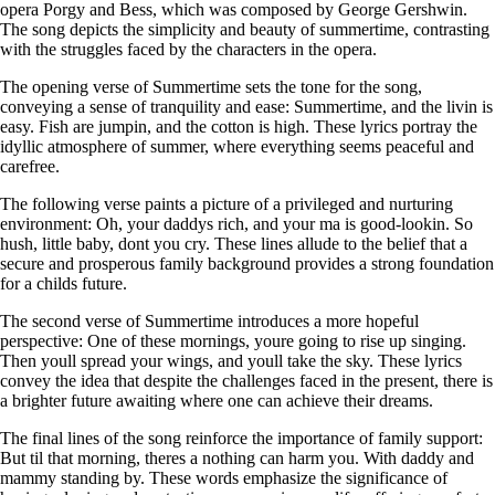
opera Porgy and Bess, which was composed by George Gershwin.
The song depicts the simplicity and beauty of summertime, contrasting
with the struggles faced by the characters in the opera.
The opening verse of Summertime sets the tone for the song,
conveying a sense of tranquility and ease: Summertime, and the livin is
easy. Fish are jumpin, and the cotton is high. These lyrics portray the
idyllic atmosphere of summer, where everything seems peaceful and
carefree.
The following verse paints a picture of a privileged and nurturing
environment: Oh, your daddys rich, and your ma is good-lookin. So
hush, little baby, dont you cry. These lines allude to the belief that a
secure and prosperous family background provides a strong foundation
for a childs future.
The second verse of Summertime introduces a more hopeful
perspective: One of these mornings, youre going to rise up singing.
Then youll spread your wings, and youll take the sky. These lyrics
convey the idea that despite the challenges faced in the present, there is
a brighter future awaiting where one can achieve their dreams.
The final lines of the song reinforce the importance of family support:
But til that morning, theres a nothing can harm you. With daddy and
mammy standing by. These words emphasize the significance of