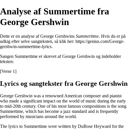
Analyse af Summertime fra
George Gershwin
Dette er en analyse af George Gershwins
Summertime
. Hvis du er på
udkig efter selve sangteksten, så klik her:
https://genius.com/George-
gershwin-summertime-lyrics
.
Sangen Summertime er skrevet af George Gershwin og indeholder
teksten:
[Verse 1]
Lyrics og sangtekster fra George Gershwin
George Gershwin was a renowned American composer and pianist
who made a significant impact on the world of music during the early
to mid-20th century. One of his most famous compositions is the song
Summertime, which has become a jazz standard and is frequently
performed by musicians around the world.
The lyrics to Summertime were written by DuBose Heyward for the