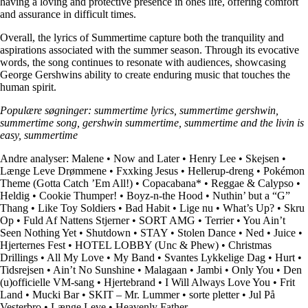
having a loving and protective presence in ones life, offering comfort
and assurance in difficult times.
Overall, the lyrics of Summertime capture both the tranquility and
aspirations associated with the summer season. Through its evocative
words, the song continues to resonate with audiences, showcasing
George Gershwins ability to create enduring music that touches the
human spirit.
Populære søgninger: summertime lyrics, summertime gershwin,
summertime song, gershwin summertime, summertime and the livin is
easy, summertime
Andre analyser:
Malene
•
Now and Later
•
Henry Lee
•
Skejsen
•
Længe Leve Drømmene
•
Fxxking Jesus
•
Hellerup-dreng
•
Pokémon
Theme (Gotta Catch ’Em All!)
•
Copacabana*
•
Reggae & Calypso
•
Heldig
•
Cookie Thumper!
•
Boyz-n-the Hood
•
Nuthin’ but a “G”
Thang
•
Like Toy Soldiers
•
Bad Habit
•
Lige nu
•
What’s Up?
•
Skru
Op
•
Fuld Af Nattens Stjerner
•
SORT AMG
•
Terrier
•
You Ain’t
Seen Nothing Yet
•
Shutdown
•
STAY
•
Stolen Dance
•
Ned
•
Juice
•
Hjerternes Fest
•
HOTEL LOBBY (Unc & Phew)
•
Christmas
Drillings
•
All My Love
•
My Band
•
Svantes Lykkelige Dag
•
Hurt
•
Tidsrejsen
•
Ain’t No Sunshine
•
Malagaan
•
Jambi
•
Only You
•
Den
(u)officielle VM-sang
•
Hjertebrand
•
I Will Always Love You
•
Frit
Land
•
Mucki Bar
•
SKIT – Mr. Lummer
•
​sorte pletter
•
Jul På
Vesterbro
•
Længe Leve
•
Heavenly Father